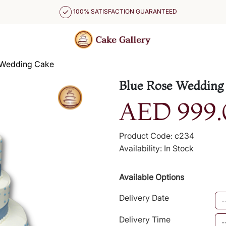
100% SATISFACTION GUARANTEED
 Wedding Cake
Blue Rose Wedding
AED 999.
Product Code: c234
Availability: In Stock
Available Options
Delivery Date
Delivery Time