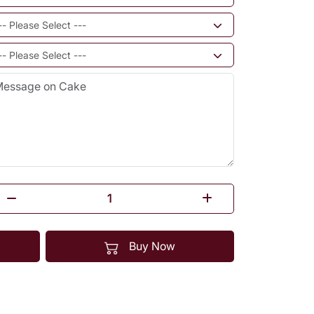
Buy Now