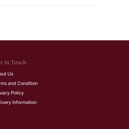
t in Touch
out Us
rms and Condition
ivacy Policy
livery Information