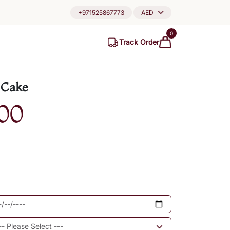
+971525867773
AED
0
Track Order
 Cake
00