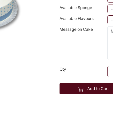
Available Sponge
Available Flavours
Message on Cake
Qty
Add to Cart