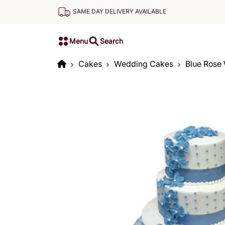
SAME DAY DELIVERY AVAILABLE
Menu
Search
Cakes
Wedding Cakes
Blue Rose