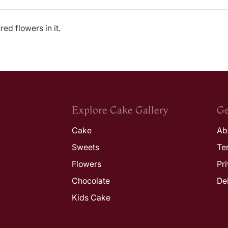
ed flowers in it.
Explore Cake Gallery
Ge
Cake
Ab
Sweets
Te
Flowers
Pr
Chocolate
De
Kids Cake