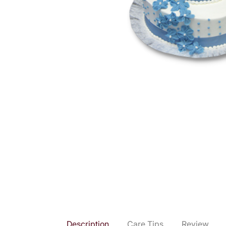
Description
Care Tips
Review