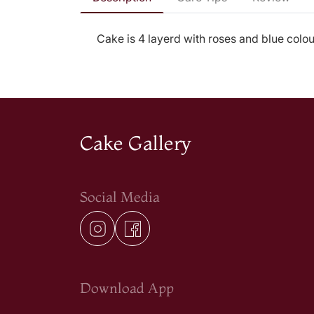
Cake is 4 layerd with roses and blue colour
Cake Gallery
Social Media
Download App