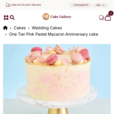
SAME DAY DELIVERY AVAILABLE
+971525867773
AED
0
Cakes
Wedding Cakes
One Tier Pink Pastel Macaron Anniversary cake