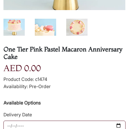
One Tier Pink Pastel Macaron Anniversary
Cake
AED 0.00
Product Code: c1474
Availability: Pre-Order
Available Options
Delivery Date