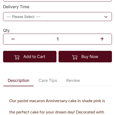
Delivery Time
Qty
Add to Cart
Buy Now
Description
Care Tips
Review
Our pastel macaron Anniversary cake in shade pink is
the perfect cake for your dream day! Decorated with