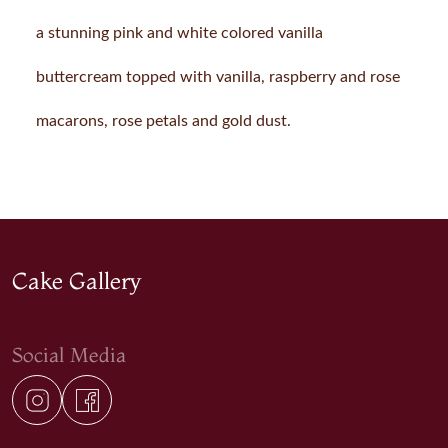
a stunning pink and white colored vanilla
buttercream topped with vanilla, raspberry and rose
macarons, rose petals and gold dust.
Cake Gallery
Social Media