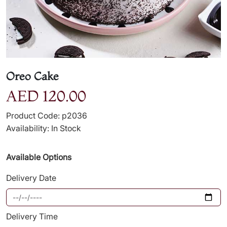
Oreo Cake
AED 120.00
Product Code: p2036
Availability: In Stock
Available Options
Delivery Date
Delivery Time