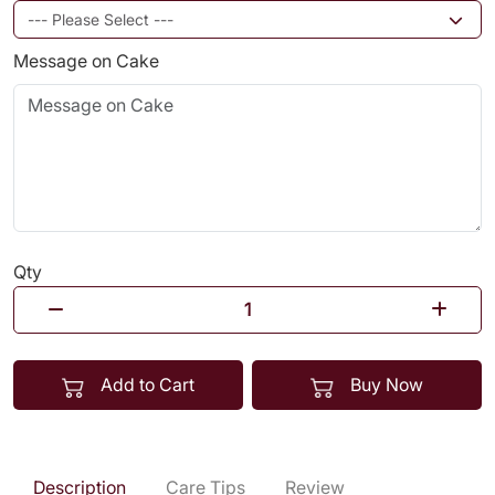
Message on Cake
Qty
Add to Cart
Buy Now
Description
Care Tips
Review