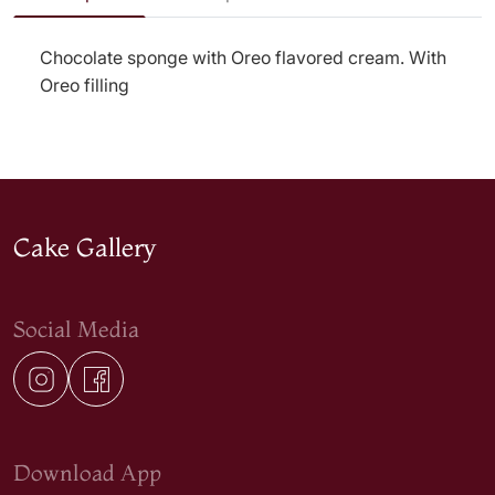
Chocolate sponge with Oreo flavored cream. With
Oreo filling
Cake Gallery
Social Media
Download App