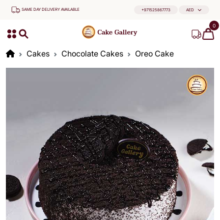
SAME DAY DELIVERY AVAILABLE
+971525867773
AED
0
Cakes
Chocolate Cakes
Oreo Cake