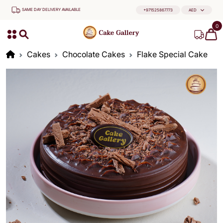
SAME DAY DELIVERY AVAILABLE
+971525867773
AED
0
Cakes
Chocolate Cakes
Flake Special Cake