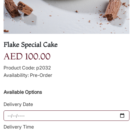
Flake Special Cake
AED 100.00
Product Code: p2032
Availability: Pre-Order
Available Options
Delivery Date
Delivery Time