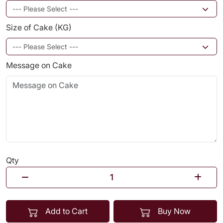
Size of Cake (KG)
Message on Cake
Qty
Add to Cart
Buy Now