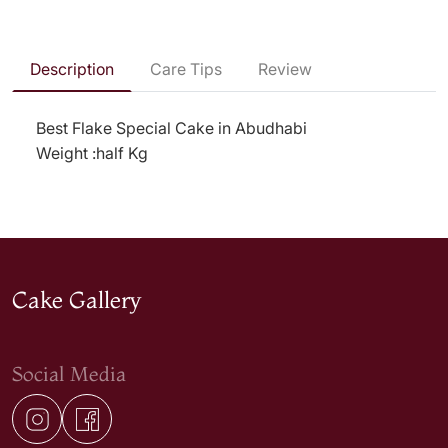
Description
Care Tips
Review
Best Flake Special Cake in Abudhabi
Weight :half Kg
Cake Gallery
Social Media