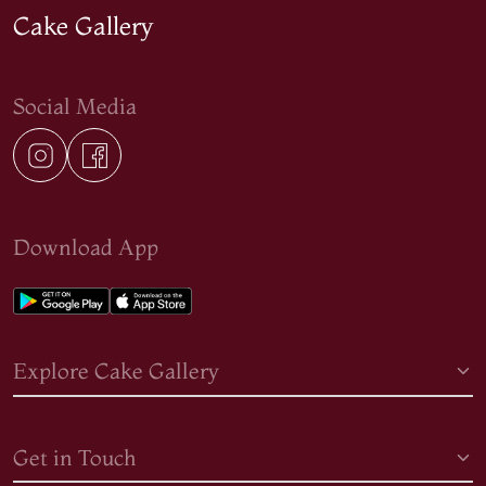
Cake Gallery
Social Media
Download App
Explore Cake Gallery
Get in Touch