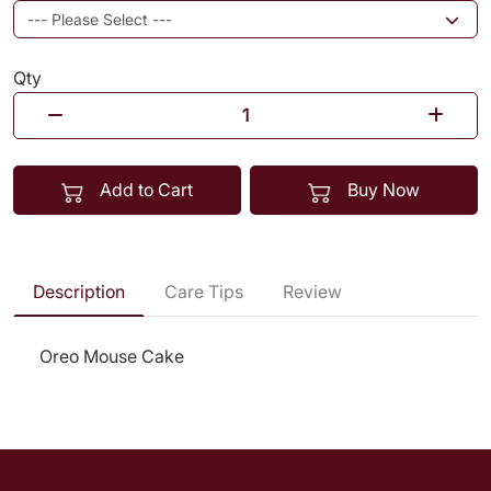
Qty
Add to Cart
Buy Now
Description
Care Tips
Review
Oreo Mouse Cake