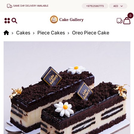
SAME DAY DELIVERY AVAILABLE
+971525867773
AED
0
Cakes
Piece Cakes
Oreo Piece Cake