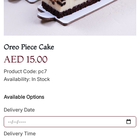
Oreo Piece Cake
AED 15.00
Product Code: pc7
Availability: In Stock
Available Options
Delivery Date
Delivery Time