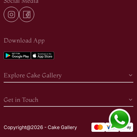
Social Media
Download App
Explore Cake Gallery
Get in Touch
Copyright@2026 - Cake Gallery