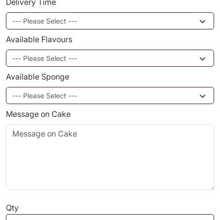
Delivery Time
Available Flavours
Available Sponge
Message on Cake
Qty