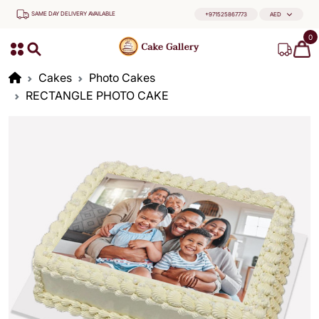
SAME DAY DELIVERY AVAILABLE
+971525867773
AED
0
Cakes
Photo Cakes
RECTANGLE PHOTO CAKE