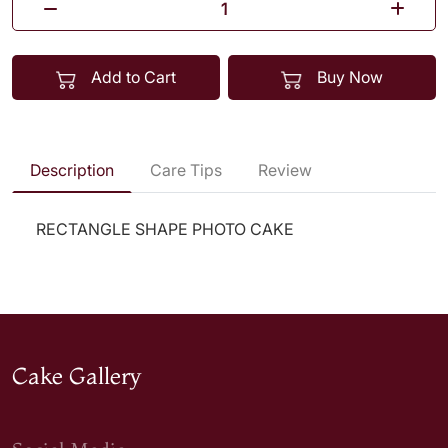
Add to Cart
Buy Now
Description
Care Tips
Review
RECTANGLE SHAPE PHOTO CAKE
Cake Gallery