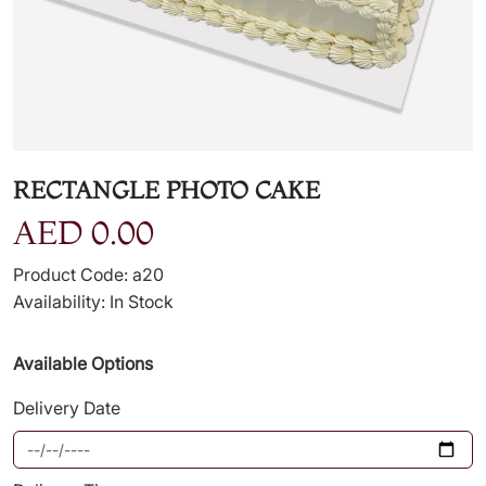
RECTANGLE PHOTO CAKE
AED 0.00
Product Code: a20
Availability: In Stock
Available Options
Delivery Date