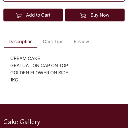
Add to Cart
Buy Now
Description
Care Tips
Review
CREAM CAKE
GRATUATION CAP ON TOP
GOLDEN FLOWER ON SIDE
1KG
Cake Gallery