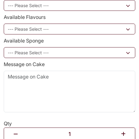
Available Flavours
Available Sponge
Message on Cake
Qty