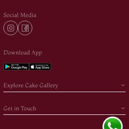
Social Media
Download App
Explore Cake Gallery
Get in Touch