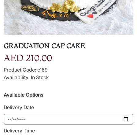
GRADUATION CAP CAKE
AED 210.00
Product Code: c169
Availability: In Stock
Available Options
Delivery Date
Delivery Time