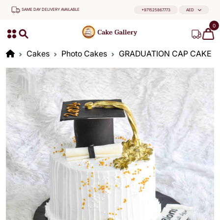
SAME DAY DELIVERY AVAILABLE
+971525867773
AED
0
Cakes
Photo Cakes
GRADUATION CAP CAKE