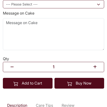
Message on Cake
Qty
Add to Cart
Buy Now
Description
Care Tips
Review