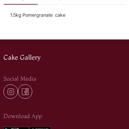
1.5kg Pomergranate cake
Cake Gallery
Social Media
Download App