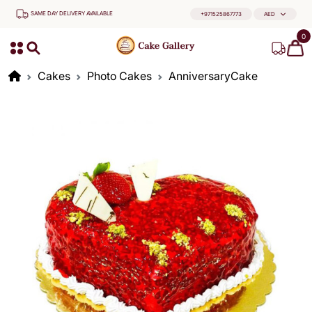
SAME DAY DELIVERY AVAILABLE
+971525867773
AED
0
Cakes
Photo Cakes
AnniversaryCake