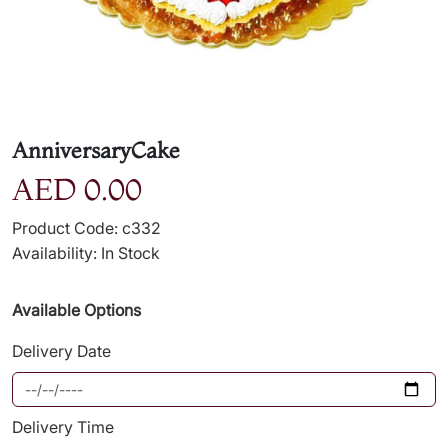
AnniversaryCake
AED 0.00
Product Code: c332
Availability: In Stock
Available Options
Delivery Date
Delivery Time