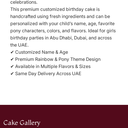
celebrations.
This premium customized birthday cake is
handcrafted using fresh ingredients and can be
personalized with your child’s name, age, favorite
pony characters, colors, and flavors. Ideal for girls
birthday parties in Abu Dhabi, Dubai, and across
the UAE.
✔ Customized Name & Age
✔ Premium Rainbow & Pony Theme Design
✔ Available in Multiple Flavors & Sizes
✔ Same Day Delivery Across UAE
Cake Gallery