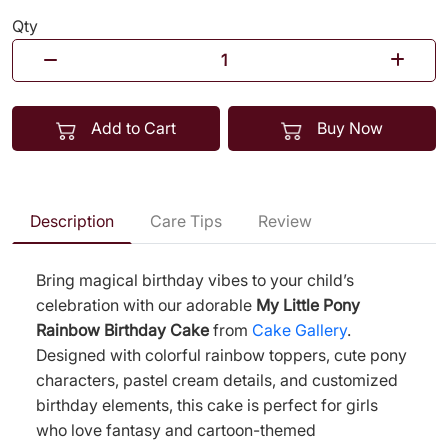
Qty
Add to Cart
Buy Now
Description
Care Tips
Review
Bring magical birthday vibes to your child’s
celebration with our adorable
My Little Pony
Rainbow Birthday Cake
from
Cake Gallery
.
Designed with colorful rainbow toppers, cute pony
characters, pastel cream details, and customized
birthday elements, this cake is perfect for girls
who love fantasy and cartoon-themed