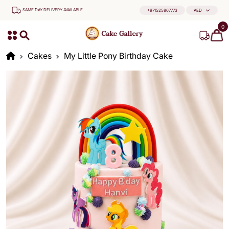
SAME DAY DELIVERY AVAILABLE
+971525867773
AED
0
Cakes
My Little Pony Birthday Cake