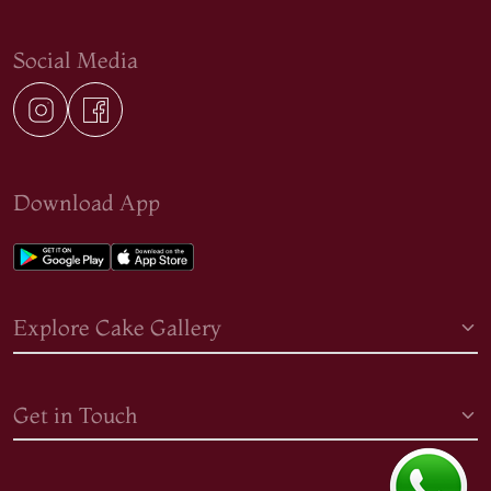
Social Media
Download App
Explore Cake Gallery
Get in Touch