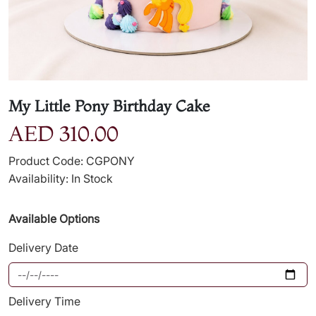
My Little Pony Birthday Cake
AED 310.00
Product Code: CGPONY
Availability: In Stock
Available Options
Delivery Date
Delivery Time