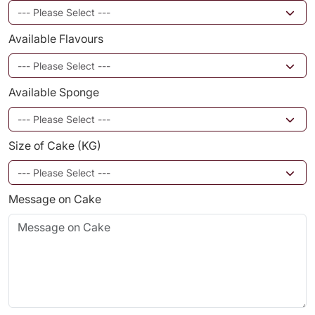
Available Flavours
Available Sponge
Size of Cake (KG)
Message on Cake