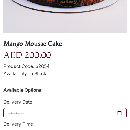
Mango Mousse Cake
AED 200.00
Product Code: p2054
Availability: In Stock
Available Options
Delivery Date
Delivery Time