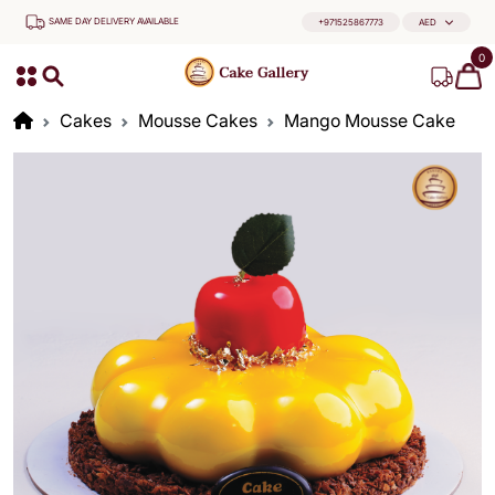
SAME DAY DELIVERY AVAILABLE
+971525867773
AED
0
Cakes
Mousse Cakes
Mango Mousse Cake