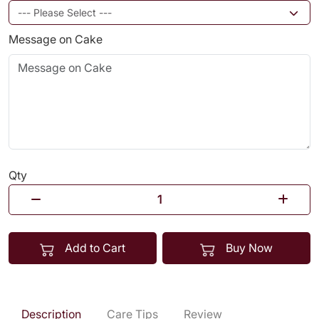
Message on Cake
Qty
Add to Cart
Buy Now
Description
Care Tips
Review