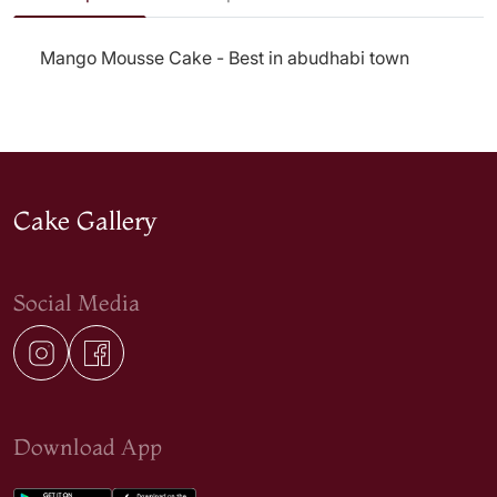
Mango Mousse Cake - Best in abudhabi town
Cake Gallery
Social Media
Download App