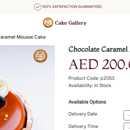
100% SATISFACTION GUARANTEED
Caramel Mousse Cake
Chocolate Caramel
AED 200.
Product Code: p2053
Availability: In Stock
Available Options
Delivery Date
Delivery Time