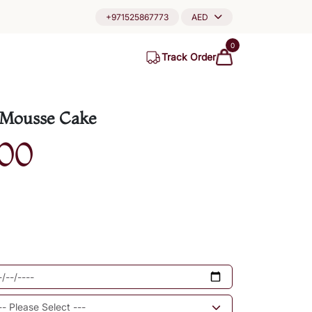
+971525867773
AED
0
Track Order
 Mousse Cake
00