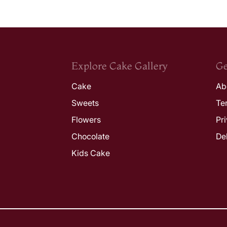
Explore Cake Gallery
Ge
Cake
Ab
Sweets
Te
Flowers
Pr
Chocolate
De
Kids Cake