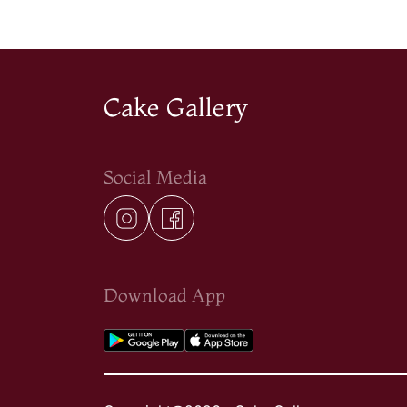
Cake Gallery
Social Media
Download App