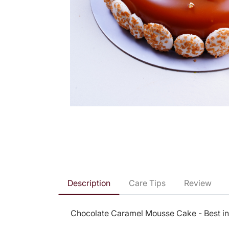
Description
Care Tips
Review
Chocolate Caramel Mousse Cake - Best i