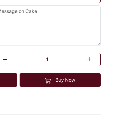
Buy Now