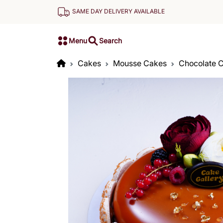
SAME DAY DELIVERY AVAILABLE
Menu
Search
Cakes
Mousse Cakes
Chocolate 