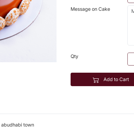
Message on Cake
Qty
Add to Cart
n abudhabi town