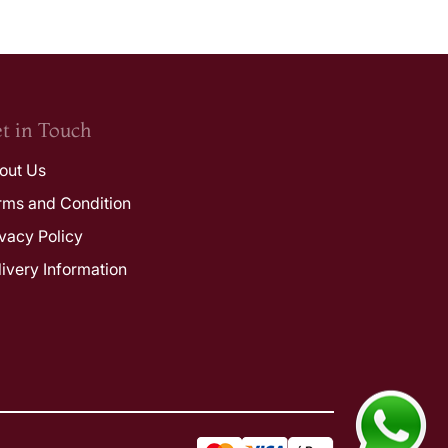
t in Touch
out Us
rms and Condition
ivacy Policy
livery Information