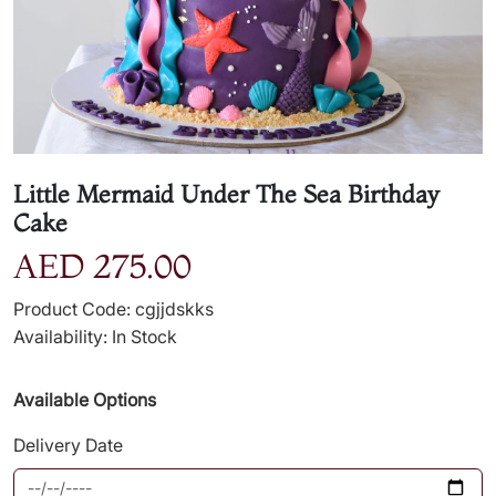
Little Mermaid Under The Sea Birthday
Cake
AED 275.00
Product Code: cgjjdskks
Availability: In Stock
Available Options
Delivery Date