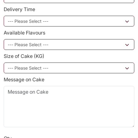
Delivery Time
Available Flavours
Size of Cake (KG)
Message on Cake