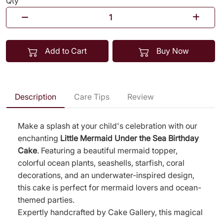
Qty
Add to Cart
Buy Now
Description
Care Tips
Review
Make a splash at your child's celebration with our
enchanting
Little Mermaid Under the Sea Birthday
Cake
. Featuring a beautiful mermaid topper,
colorful ocean plants, seashells, starfish, coral
decorations, and an underwater-inspired design,
this cake is perfect for mermaid lovers and ocean-
themed parties.
Expertly handcrafted by Cake Gallery, this magical