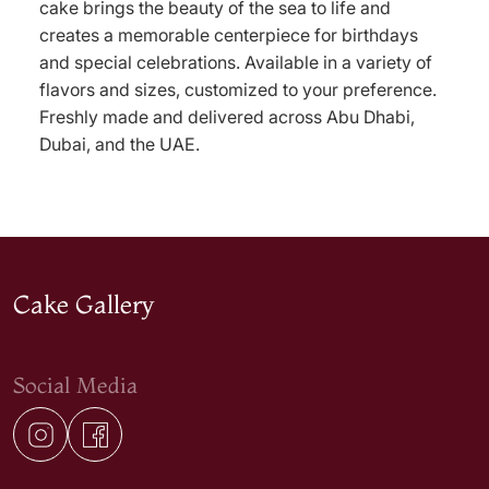
cake brings the beauty of the sea to life and
creates a memorable centerpiece for birthdays
and special celebrations. Available in a variety of
flavors and sizes, customized to your preference.
Freshly made and delivered across Abu Dhabi,
Dubai, and the UAE.
Cake Gallery
Social Media