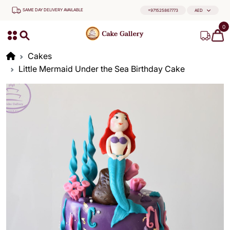
SAME DAY DELIVERY AVAILABLE
+971525867773
AED
0
Cakes
Little Mermaid Under the Sea Birthday Cake