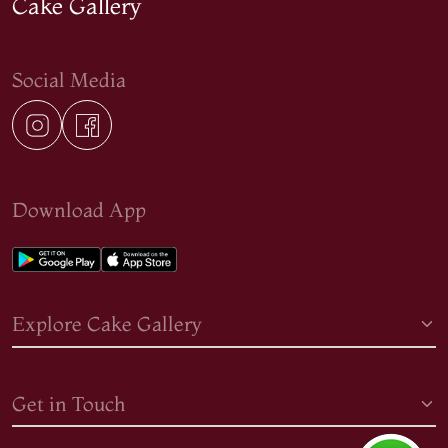
Cake Gallery
Social Media
Download App
Explore Cake Gallery
Get in Touch