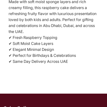
Made with soft moist sponge layers and rich
creamy filling, this raspberry cake delivers a
refreshing fruity flavor with luxurious presentation
loved by both kids and adults. Perfect for gifting
and celebrations in Abu Dhabi, Dubai, and across
the UAE.
✔ Fresh Raspberry Topping
✔ Soft Moist Cake Layers
✔ Elegant Minimal Design
✔ Perfect for Birthdays & Celebrations
✔ Same Day Delivery Across UAE