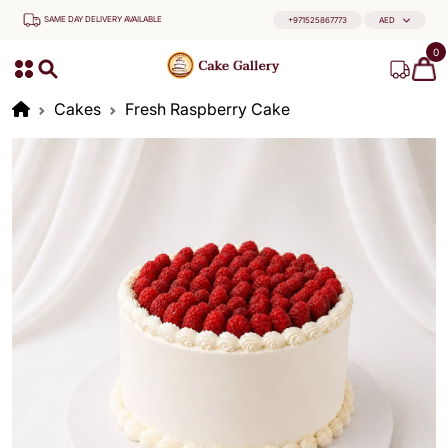
SAME DAY DELIVERY AVAILABLE
+971525867773
AED
0
Cakes
Fresh Raspberry Cake