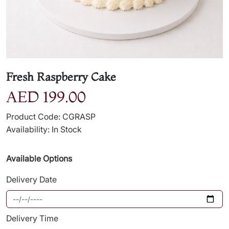
Fresh Raspberry Cake
AED 199.00
Product Code: CGRASP
Availability: In Stock
Available Options
Delivery Date
Delivery Time