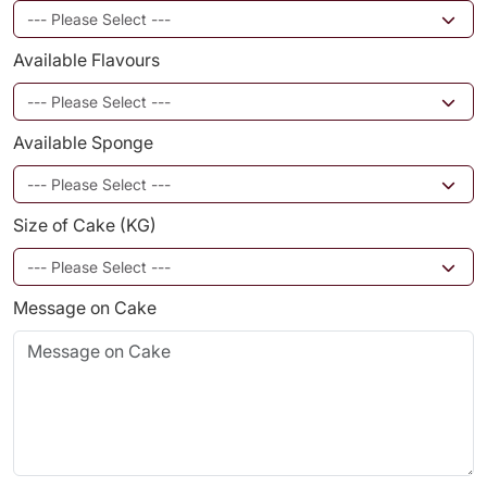
Available Flavours
Available Sponge
Size of Cake (KG)
Message on Cake