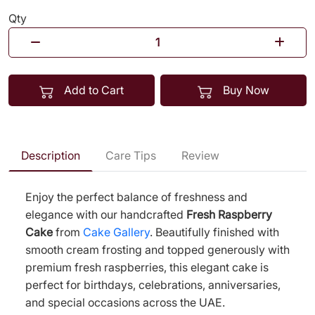
Qty
Add to Cart
Buy Now
Description
Care Tips
Review
Enjoy the perfect balance of freshness and
elegance with our handcrafted
Fresh Raspberry
Cake
from
Cake Gallery
. Beautifully finished with
smooth cream frosting and topped generously with
premium fresh raspberries, this elegant cake is
perfect for birthdays, celebrations, anniversaries,
and special occasions across the UAE.