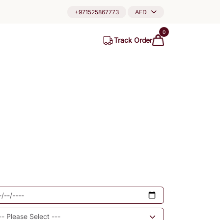
+971525867773
AED
0
Track Order