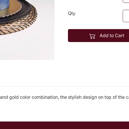
Qty
Add to Cart
 and gold color combination, the stylish design on top of the 