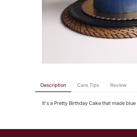
Description
Care Tips
Review
It's a Pretty Birthday Cake that made blue