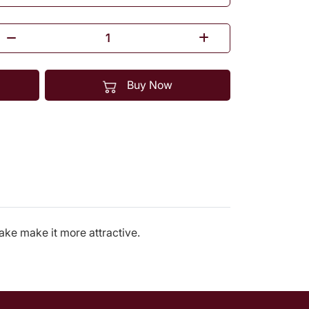
Buy Now
cake make it more attractive.