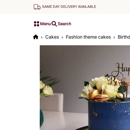
SAME DAY DELIVERY AVAILABLE
Menu
Search
Cakes
Fashion theme cakes
Birth