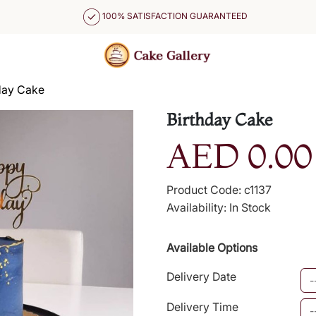
100% SATISFACTION GUARANTEED
day Cake
Birthday Cake
AED 0.00
Product Code: c1137
Availability: In Stock
Available Options
Delivery Date
Delivery Time