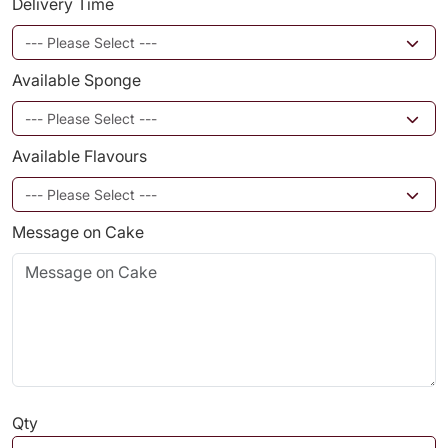
Delivery Time
Available Sponge
Available Flavours
Message on Cake
Qty