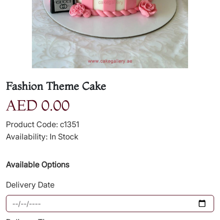
Fashion Theme Cake
AED 0.00
Product Code: c1351
Availability: In Stock
Available Options
Delivery Date