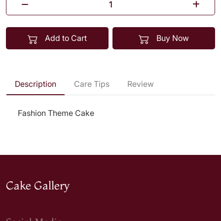
Add to Cart
Buy Now
Description
Care Tips
Review
Fashion Theme Cake
Cake Gallery