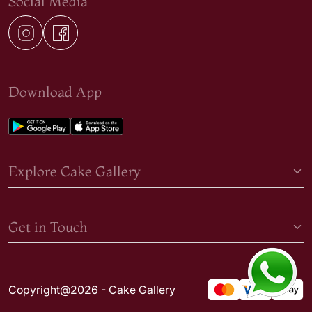
Social Media
Download App
Explore Cake Gallery
Get in Touch
Copyright@2026 - Cake Gallery