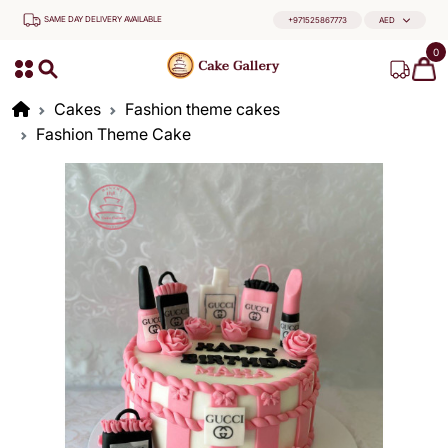
SAME DAY DELIVERY AVAILABLE
+971525867773
AED
0
Cakes
Fashion theme cakes
Fashion Theme Cake