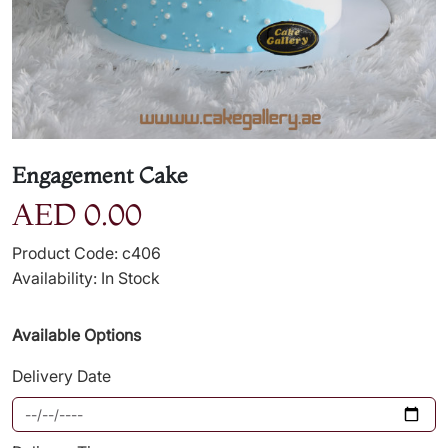
Engagement Cake
AED 0.00
Product Code: c406
Availability: In Stock
Available Options
Delivery Date