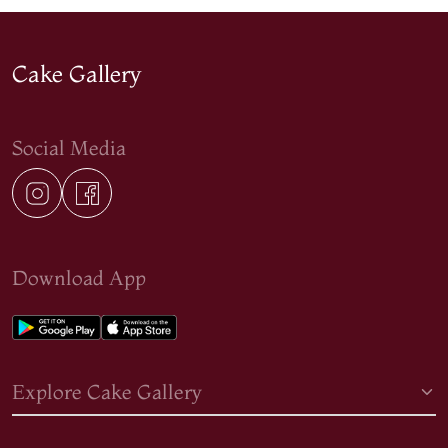
Cake Gallery
Social Media
Download App
Explore Cake Gallery