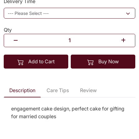
Delivery Time
Qty
Add to Cart
Buy Now
Description
Care Tips
Review
engagement cake design, perfect cake for gifting
for married couples