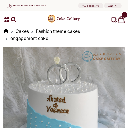
SAME DAY DELIVERY AVAILABLE
+971525867773
AED
0
Cakes
Fashion theme cakes
engagement cake