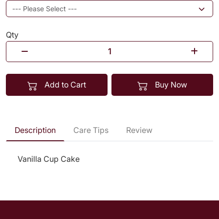
Qty
Add to Cart
Buy Now
Description
Care Tips
Review
Vanilla Cup Cake