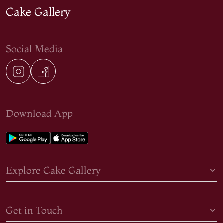
Cake Gallery
Social Media
Download App
Explore Cake Gallery
Get in Touch