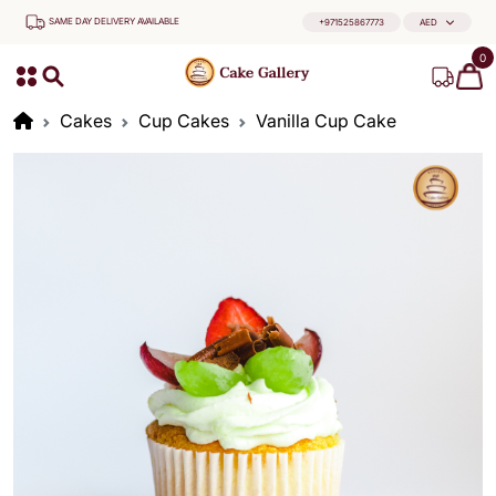
SAME DAY DELIVERY AVAILABLE
+971525867773
AED
0
Cakes
Cup Cakes
Vanilla Cup Cake