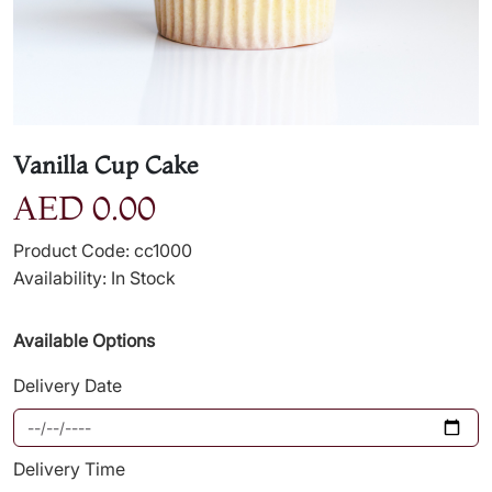
Vanilla Cup Cake
AED 0.00
Product Code: cc1000
Availability: In Stock
Available Options
Delivery Date
Delivery Time