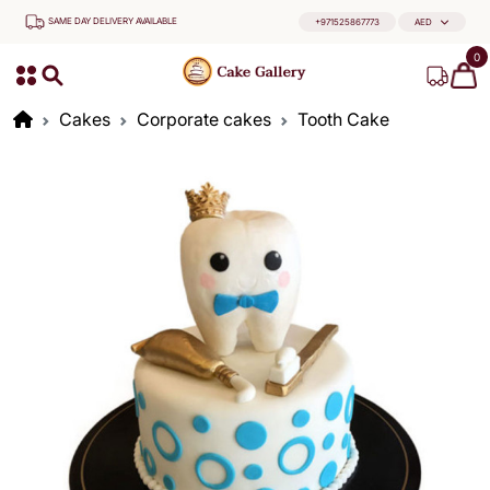
SAME DAY DELIVERY AVAILABLE
+971525867773
AED
0
Cakes
Corporate cakes
Tooth Cake