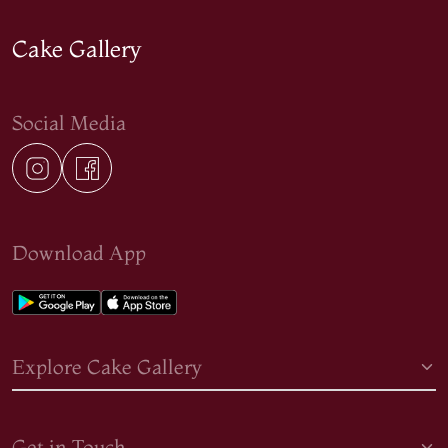
Cake Gallery
Social Media
Download App
Explore Cake Gallery
Get in Touch