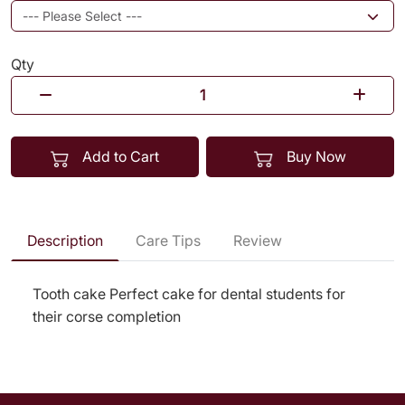
Qty
Add to Cart
Buy Now
Description
Care Tips
Review
Tooth cake Perfect cake for dental students for
their corse completion