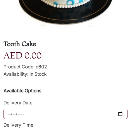
Tooth Cake
AED 0.00
Product Code: c602
Availability: In Stock
Available Options
Delivery Date
Delivery Time