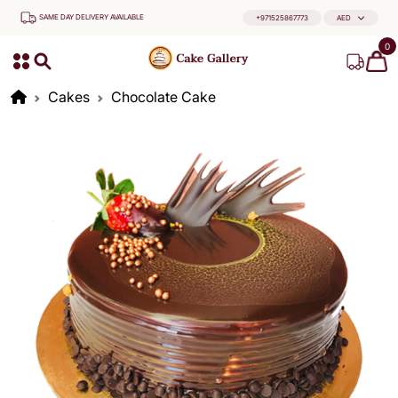
SAME DAY DELIVERY AVAILABLE
+971525867773
AED
0
Cakes
Chocolate Cake