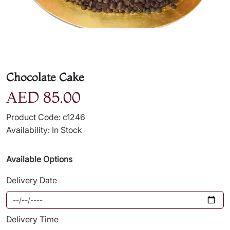
Chocolate Cake
AED 85.00
Product Code: c1246
Availability: In Stock
Available Options
Delivery Date
Delivery Time