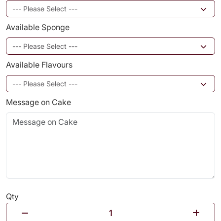
Available Sponge
Available Flavours
Message on Cake
Qty