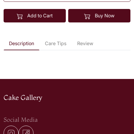
Add to Cart
Buy Now
Description
Care Tips
Review
Cake Gallery
Social Media