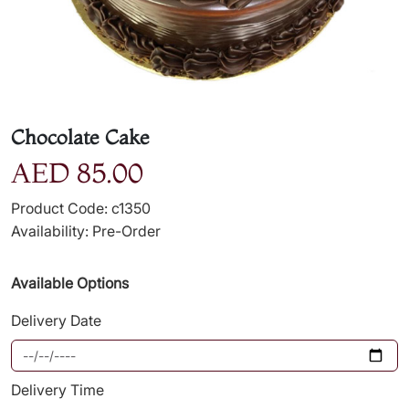
Chocolate Cake
AED 85.00
Product Code: c1350
Availability: Pre-Order
Available Options
Delivery Date
Delivery Time