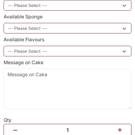
Available Sponge
Available Flavours
Message on Cake
Qty