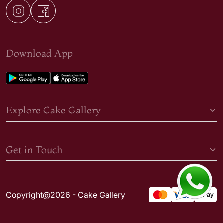
Download App
Explore Cake Gallery
Get in Touch
Copyright@2026 - Cake Gallery