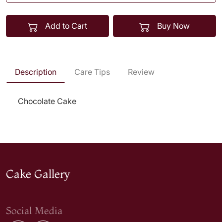
Add to Cart
Buy Now
Description
Care Tips
Review
Chocolate Cake
Cake Gallery
Social Media