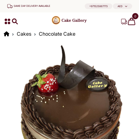
SAME DAY DELIVERY AVAILABLE
+971525867773
AED
0
Cakes
Chocolate Cake