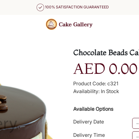
100% SATISFACTION GUARANTEED
Chocolate Beads Ca
AED 0.00
Product Code: c321
Availability: In Stock
Available Options
Delivery Date
Delivery Time