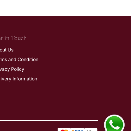
t in Touch
out Us
rms and Condition
ivacy Policy
livery Information