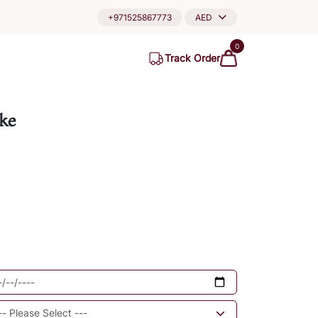
+971525867773
AED
0
Track Order
ke