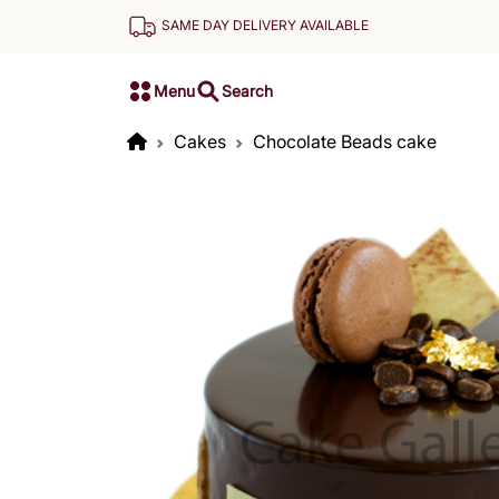
SAME DAY DELIVERY AVAILABLE
Menu
Search
Cakes
Chocolate Beads cake