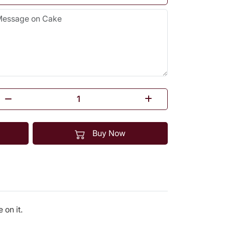
Buy Now
on it.