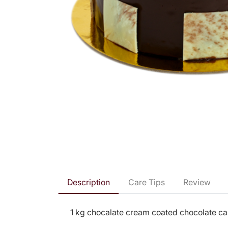
Description
Care Tips
Review
1 kg chocalate cream coated chocolate cak