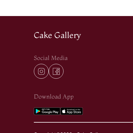
Cake Gallery
Social Media
Download App