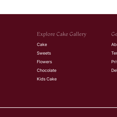
Explore Cake Gallery
Ge
Cake
Ab
Sweets
Te
Flowers
Pr
Chocolate
De
Kids Cake