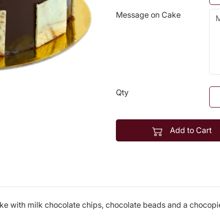
Message on Cake
Qty
Add to Cart
e with milk chocolate chips, chocolate beads and a chocopie 