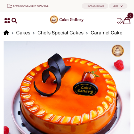
SAME DAY DELIVERY AVAILABLE
+971525867773
AED
0
Cakes
Chefs Special Cakes
Caramel Cake