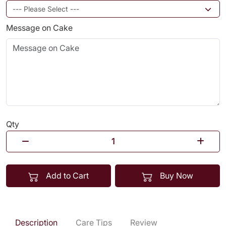
Message on Cake
Qty
Add to Cart
Buy Now
Description
Care Tips
Review