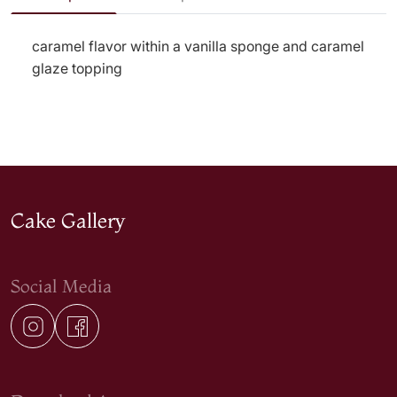
caramel flavor within a vanilla sponge and caramel
glaze topping
Cake Gallery
Social Media