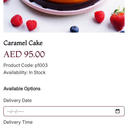
Caramel Cake
AED 95.00
Product Code: p1003
Availability: In Stock
Available Options
Delivery Date
Delivery Time