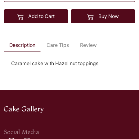
Add to Cart
Buy Now
Description
Care Tips
Review
Caramel cake with Hazel nut toppings
Cake Gallery
Social Media