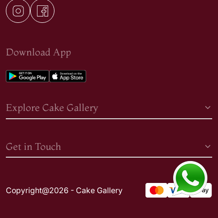
Download App
Explore Cake Gallery
Get in Touch
Copyright@2026 - Cake Gallery