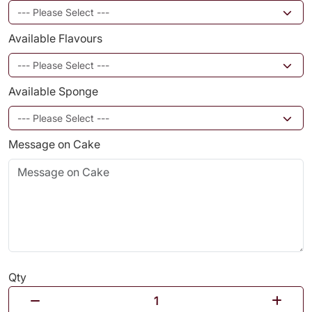
Available Flavours
Available Sponge
Message on Cake
Qty