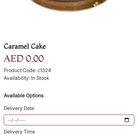
Caramel Cake
AED 0.00
Product Code: c1324
Availability: In Stock
Available Options
Delivery Date
Delivery Time