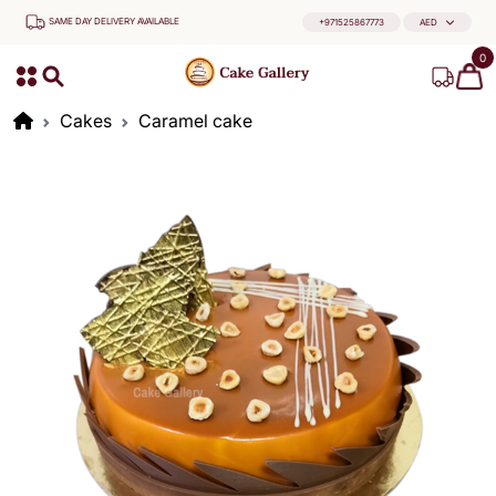
SAME DAY DELIVERY AVAILABLE
+971525867773
AED
0
Cakes
Caramel cake