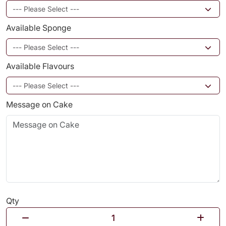
Available Sponge
Available Flavours
Message on Cake
Qty