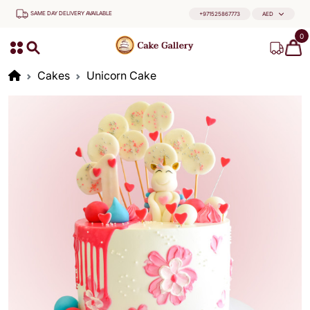
SAME DAY DELIVERY AVAILABLE
+971525867773
AED
0
Cakes
Unicorn Cake