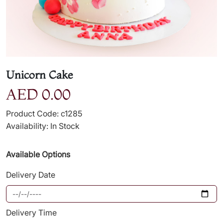
Unicorn Cake
AED 0.00
Product Code: c1285
Availability: In Stock
Available Options
Delivery Date
Delivery Time