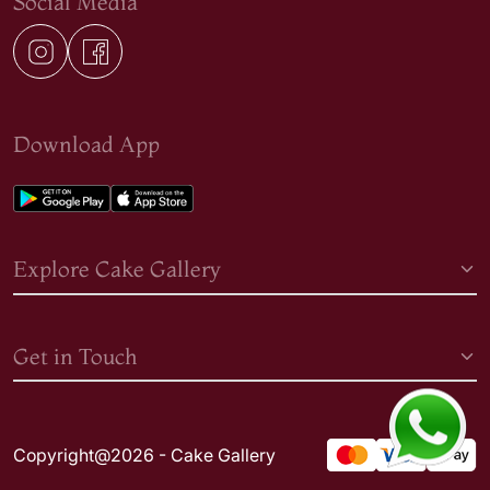
Social Media
Download App
Explore Cake Gallery
Get in Touch
Copyright@2026 - Cake Gallery