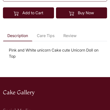
Add to Cart
Buy Now
Description
Care Tips
Review
Pink and White unicorn Cake cute Unicorn Doll on
Top
Cake Gallery