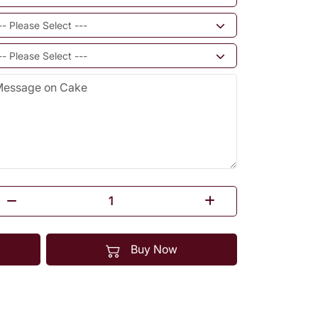
Buy Now