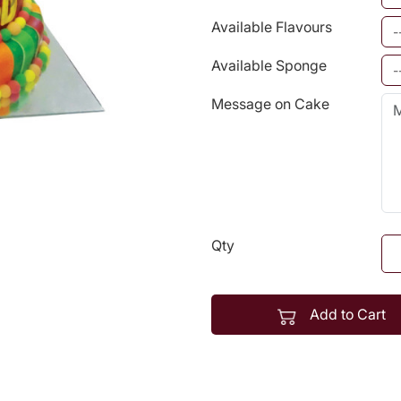
Available Flavours
Available Sponge
Message on Cake
Qty
Add to Cart