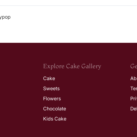
lypop
Explore Cake Gallery
Ge
Cake
Ab
Sweets
Te
Flowers
Pr
Chocolate
De
Kids Cake