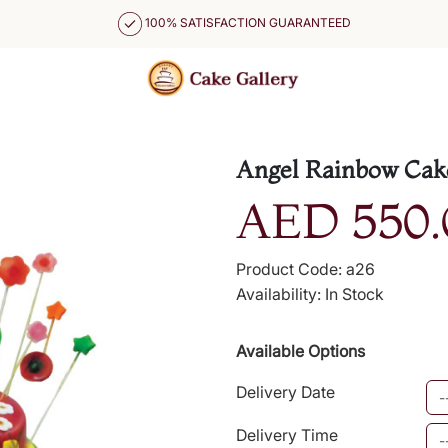
100% SATISFACTION GUARANTEED
Angel Rainbow Cak
AED 550.
Product Code: a26
Availability: In Stock
Available Options
Delivery Date
Delivery Time