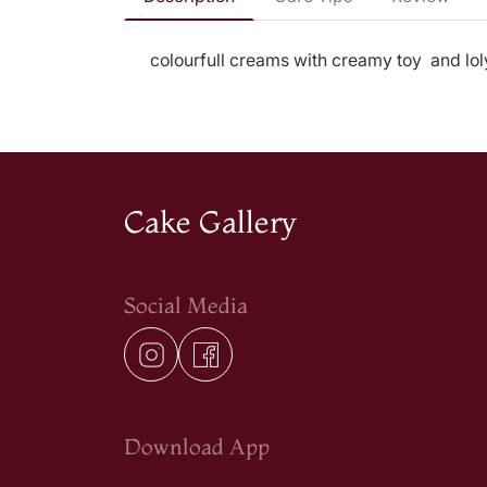
colourfull creams with creamy toy and lo
Cake Gallery
Social Media
Download App