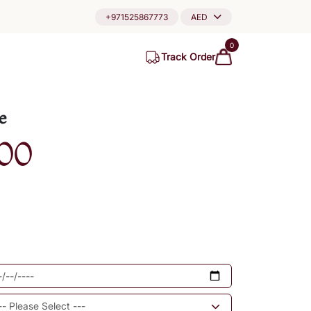
+971525867773
AED
0
Track Order
e
00