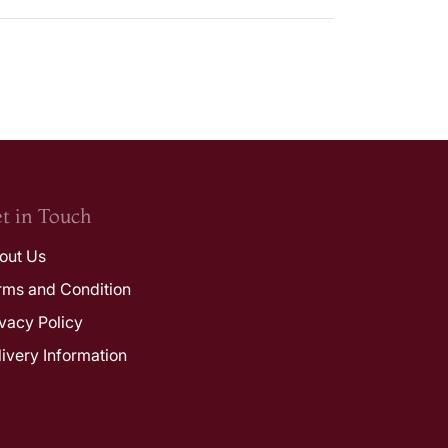
t in Touch
out Us
rms and Condition
ivacy Policy
livery Information