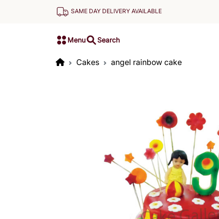
SAME DAY DELIVERY AVAILABLE
Menu
Search
Cakes
angel rainbow cake