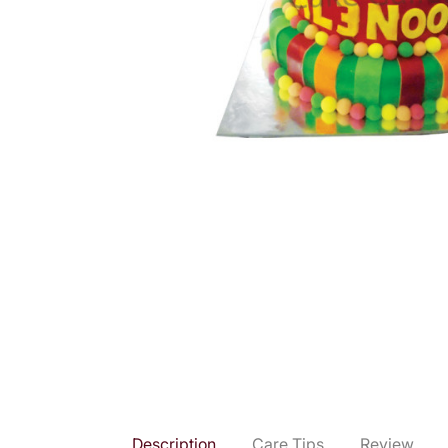
Description
Care Tips
Review