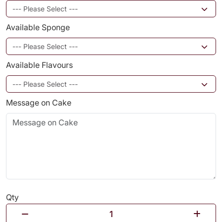
Available Sponge
Available Flavours
Message on Cake
Qty