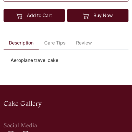
Add to Cart
Buy Now
Description
Care Tips
Review
Aeroplane travel cake
Cake Gallery
Social Media