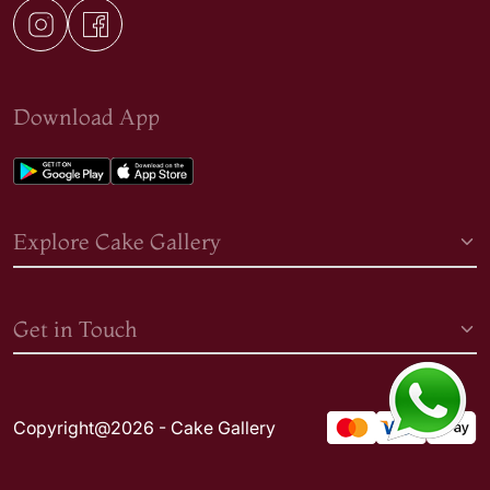
Download App
Explore Cake Gallery
Get in Touch
Copyright@2026 - Cake Gallery