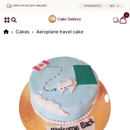
SAME DAY DELIVERY AVAILABLE
+971525867773
AED
0
Cakes
Aeroplane travel cake