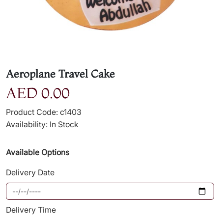
Aeroplane Travel Cake
AED 0.00
Product Code: c1403
Availability: In Stock
Available Options
Delivery Date
Delivery Time