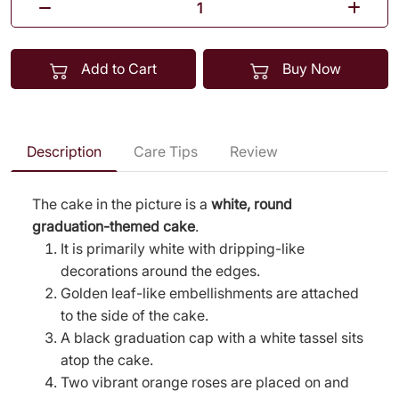
Add to Cart
Buy Now
Description
Care Tips
Review
The cake in the picture is a
white, round
graduation-themed cake
.
It is primarily white with dripping-like
decorations around the edges.
Golden leaf-like embellishments are attached
to the side of the cake.
A black graduation cap with a white tassel sits
atop the cake.
Two vibrant orange roses are placed on and