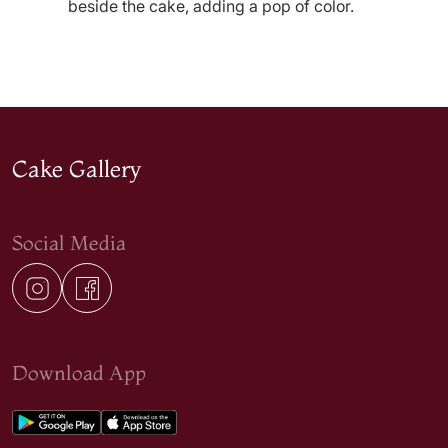
beside the cake, adding a pop of color.
Cake Gallery
Social Media
Download App