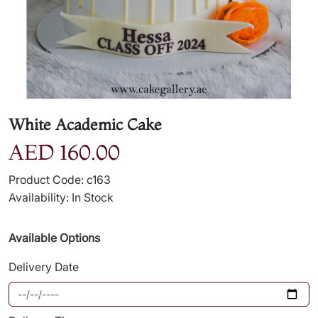
White Academic Cake
AED 160.00
Product Code: c163
Availability: In Stock
Available Options
Delivery Date