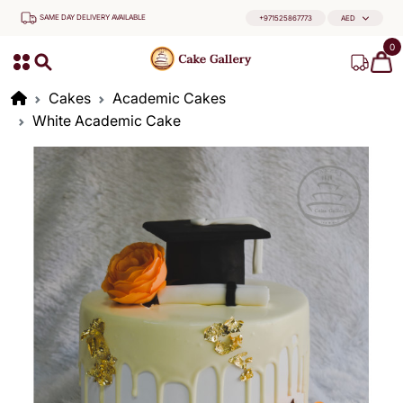
SAME DAY DELIVERY AVAILABLE
+971525867773
AED
0
Cakes
Academic Cakes
White Academic Cake