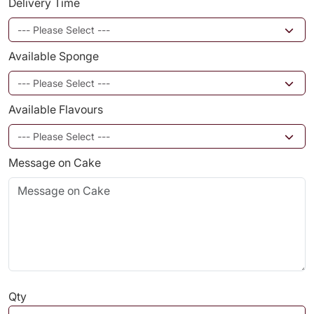
Delivery Time
Available Sponge
Available Flavours
Message on Cake
Qty