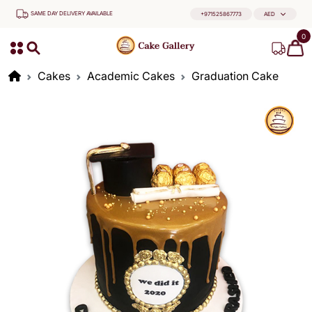
SAME DAY DELIVERY AVAILABLE
+971525867773
AED
0
Cakes
Academic Cakes
Graduation Cake