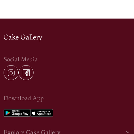
Cake Gallery
Social Media
Download App
Explore Cake Gallery