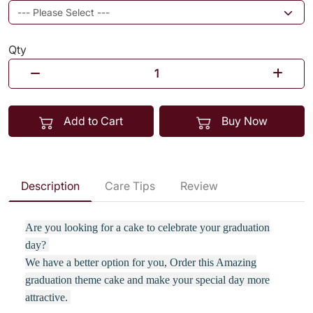
Qty
Add to Cart
Buy Now
Description
Care Tips
Review
Are you looking for a cake to celebrate your graduation
day?
We have a better option for you, Order this Amazing
graduation theme cake and make your special day more
attractive.