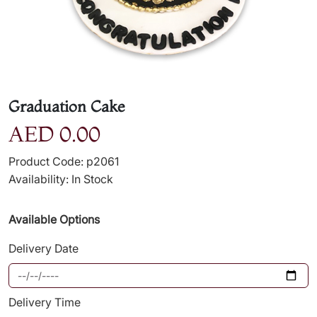
Graduation Cake
AED 0.00
Product Code: p2061
Availability: In Stock
Available Options
Delivery Date
Delivery Time