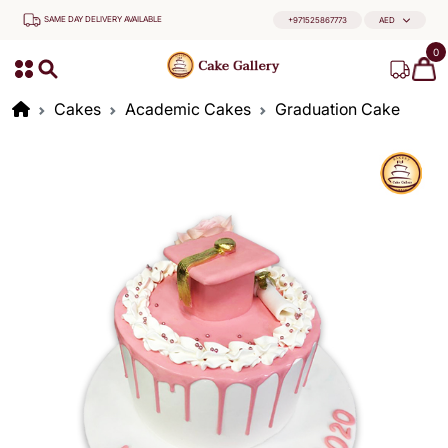
SAME DAY DELIVERY AVAILABLE
+971525867773
AED
0
Cakes
Academic Cakes
Graduation Cake