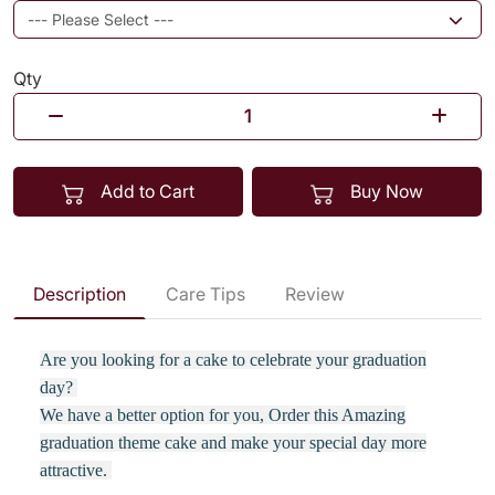
Qty
Add to Cart
Buy Now
Description
Care Tips
Review
Are you looking for a cake to celebrate your graduation
day?
We have a better option for you, Order this Amazing
graduation theme cake and make your special day more
attractive.