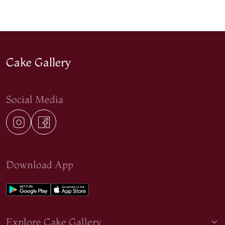
Cake Gallery
Social Media
Download App
Explore Cake Gallery