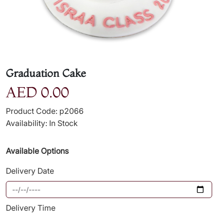
Graduation Cake
AED 0.00
Product Code: p2066
Availability: In Stock
Available Options
Delivery Date
Delivery Time