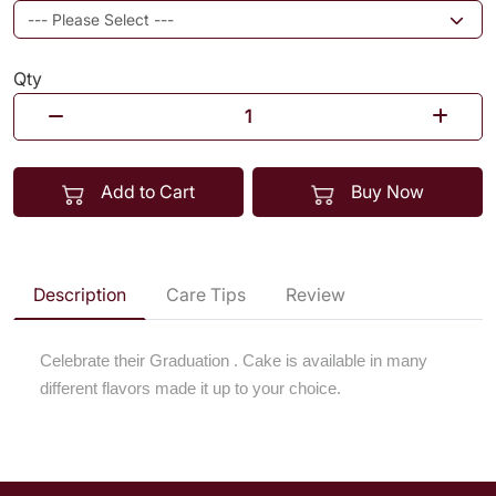
Qty
Add to Cart
Buy Now
Description
Care Tips
Review
Celebrate their Graduation . Cake is available in many
different flavors made it up to your choice.