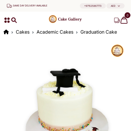
SAME DAY DELIVERY AVAILABLE
+971525867773
AED
0
Cakes
Academic Cakes
Graduation Cake