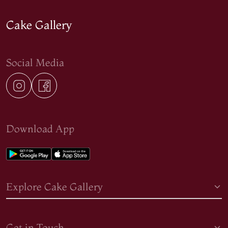
Cake Gallery
Social Media
Download App
Explore Cake Gallery
Get in Touch