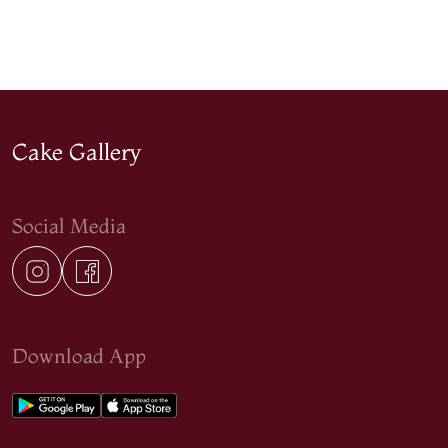
Cake Gallery
Social Media
Download App