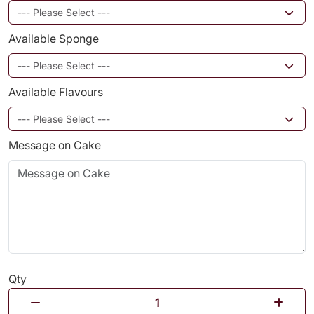
Available Sponge
Available Flavours
Message on Cake
Qty