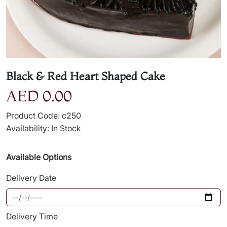
Black & Red Heart Shaped Cake
AED 0.00
Product Code: c250
Availability: In Stock
Available Options
Delivery Date
Delivery Time