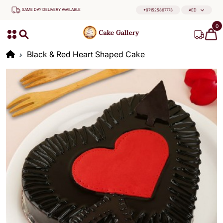
SAME DAY DELIVERY AVAILABLE
+971525867773
AED
0
Black & Red Heart Shaped Cake