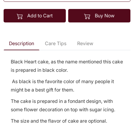
Add to Cart
Buy Now
Description
Care Tips
Review
Black Heart cake, as the name mentioned this cake
is prepared in black color.
As black is the favorite color of many people it
might be a best gift for them.
The cake is prepared in a fondant design, with
some flower decoration on top with sugar icing.
The size and the flavor of cake are optional.