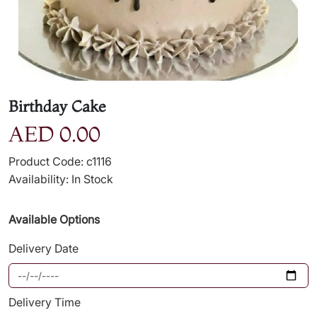
Birthday Cake
AED 0.00
Product Code: c1116
Availability: In Stock
Available Options
Delivery Date
Delivery Time