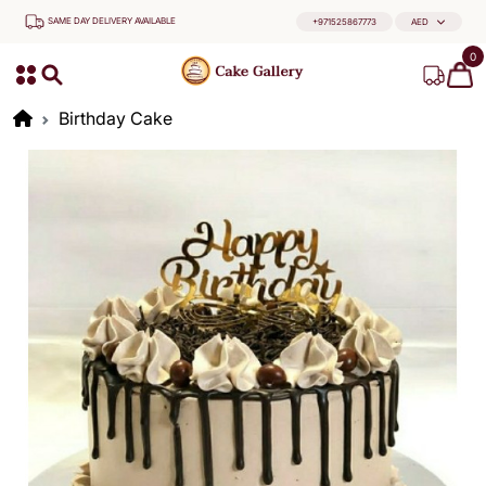
SAME DAY DELIVERY AVAILABLE
+971525867773
AED
0
Birthday Cake