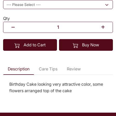
Qty
Add to Cart
Buy Now
Description
Care Tips
Review
Birthday Cake looking very attractive color, some
flowers arranged top of the cake