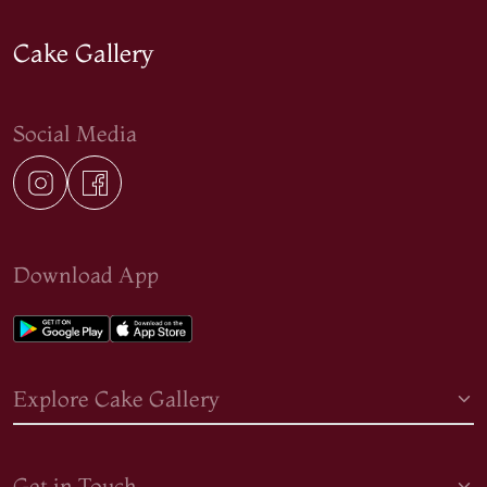
Cake Gallery
Social Media
Download App
Explore Cake Gallery
Get in Touch