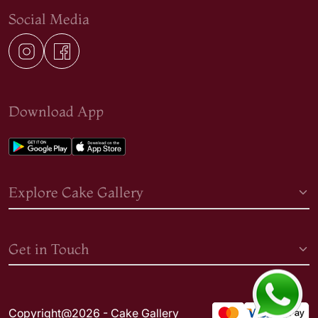
Social Media
Download App
Explore Cake Gallery
Get in Touch
Copyright@2026 - Cake Gallery