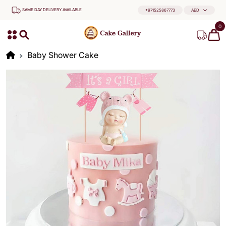
SAME DAY DELIVERY AVAILABLE
+971525867773
AED
0
Baby Shower Cake