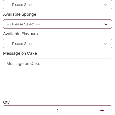
Available Sponge
Available Flavours
Message on Cake
Qty