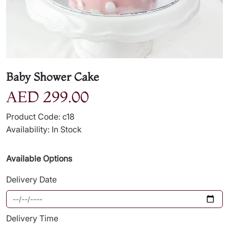
Baby Shower Cake
AED 299.00
Product Code: c18
Availability: In Stock
Available Options
Delivery Date
Delivery Time