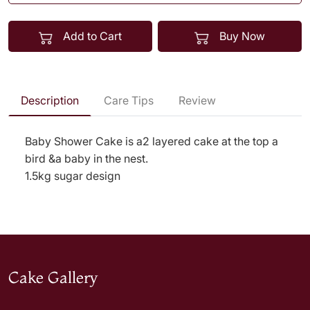
Add to Cart
Buy Now
Description
Care Tips
Review
Baby Shower Cake is a2 layered cake at the top a
bird &a baby in the nest.
1.5kg sugar design
Cake Gallery