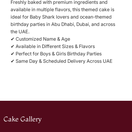
Freshly baked with premium ingredients and
available in multiple flavors, this themed cake is
ideal for Baby Shark lovers and ocean-themed
birthday parties in Abu Dhabi, Dubai, and across
the UAE.
✔ Customized Name & Age
✔ Available in Different Sizes & Flavors
✔ Perfect for Boys & Girls Birthday Parties
✔ Same Day & Scheduled Delivery Across UAE
Cake Gallery