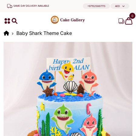
SAME DAY DELIVERY AVAILABLE
+971525867773
AED
0
Baby Shark Theme Cake