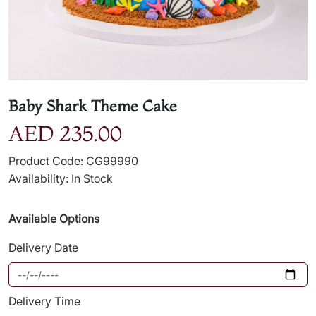
Baby Shark Theme Cake
AED 235.00
Product Code: CG99990
Availability: In Stock
Available Options
Delivery Date
Delivery Time