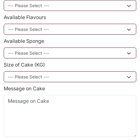
Available Flavours
Available Sponge
Size of Cake (KG)
Message on Cake