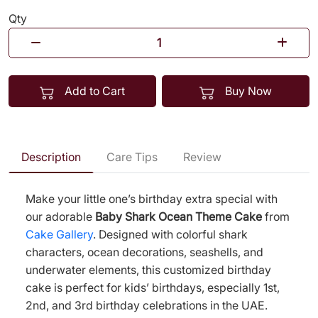
Qty
Add to Cart
Buy Now
Description
Care Tips
Review
Make your little one’s birthday extra special with
our adorable
Baby Shark Ocean Theme Cake
from
Cake Gallery
. Designed with colorful shark
characters, ocean decorations, seashells, and
underwater elements, this customized birthday
cake is perfect for kids’ birthdays, especially 1st,
2nd, and 3rd birthday celebrations in the UAE.