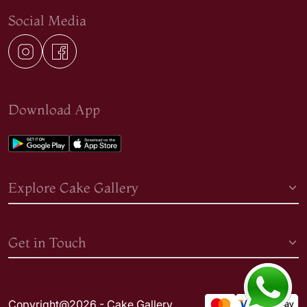
Social Media
Download App
Explore Cake Gallery
Get in Touch
Copyright@2026 - Cake Gallery