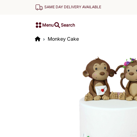
SAME DAY DELIVERY AVAILABLE
Menu
Search
Monkey Cake