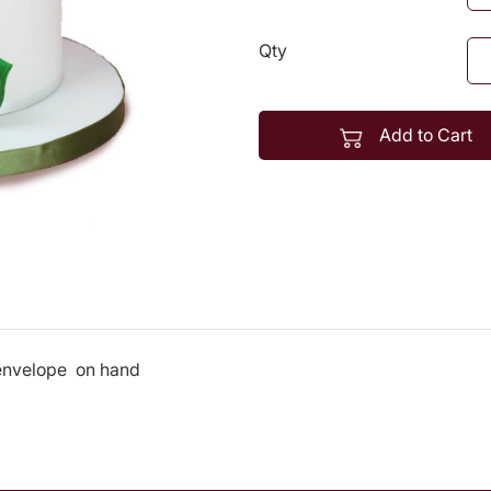
Qty
Add to Cart
 envelope on hand