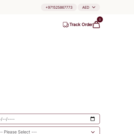
+971525867773
AED
0
Track Order