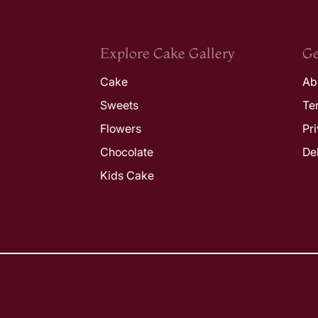
Explore Cake Gallery
Ge
Cake
Ab
Sweets
Te
Flowers
Pr
Chocolate
De
Kids Cake