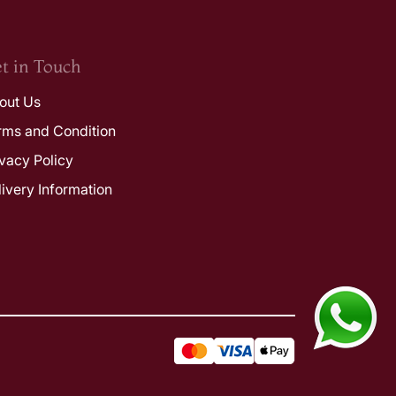
t in Touch
out Us
rms and Condition
ivacy Policy
livery Information