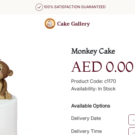
100% SATISFACTION GUARANTEED
Monkey Cake
AED 0.00
Product Code: c1170
Availability: In Stock
Available Options
Delivery Date
Delivery Time