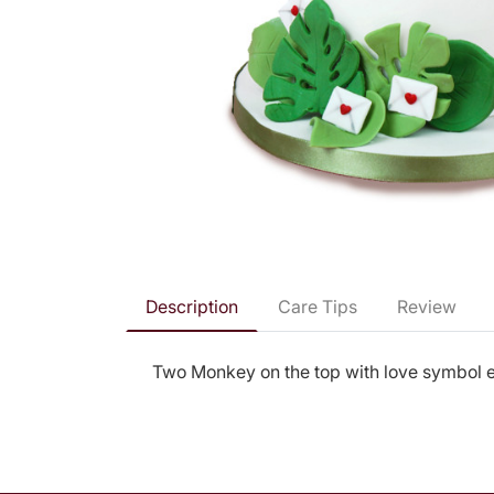
Description
Care Tips
Review
Two Monkey on the top with love symbol