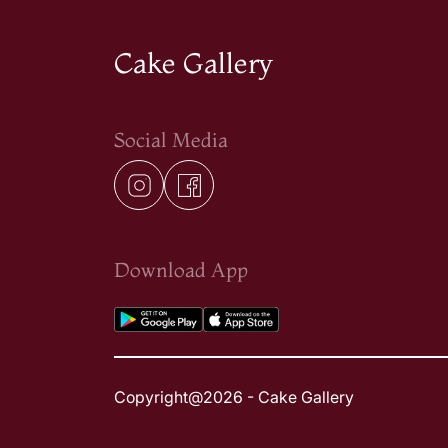
Cake Gallery
Social Media
Download App
Copyright@2026 - Cake Gallery