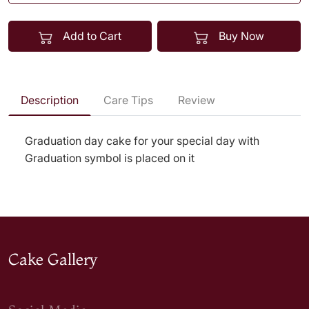
Add to Cart
Buy Now
Description
Care Tips
Review
Graduation day cake for your special day with
Graduation symbol is placed on it
Cake Gallery