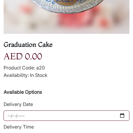
Graduation Cake
AED 0.00
Product Code: a20
Availability: In Stock
Available Options
Delivery Date
Delivery Time