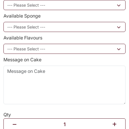
Available Sponge
Available Flavours
Message on Cake
Qty