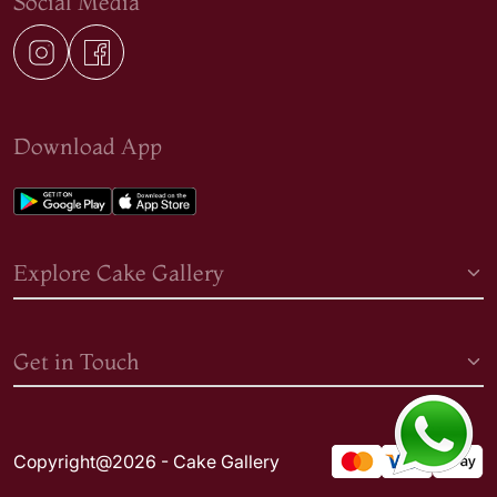
Social Media
Download App
Explore Cake Gallery
Get in Touch
Copyright@2026 - Cake Gallery