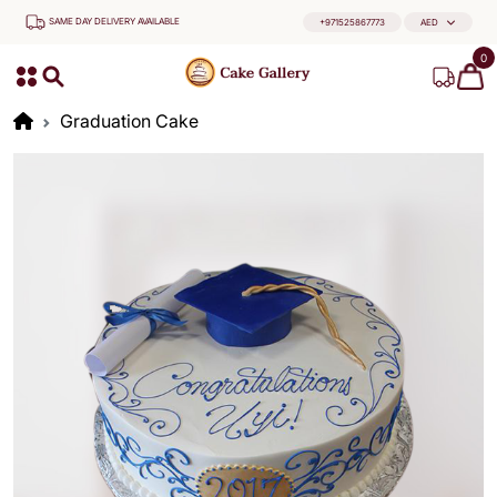
SAME DAY DELIVERY AVAILABLE
+971525867773
AED
0
Graduation Cake