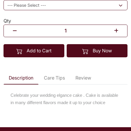
Qty
Add to Cart
Buy Now
Description
Care Tips
Review
Celebrate your wedding elgance cake . Cake is available
in many different flavors made it up to your choice