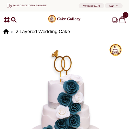
SAME DAY DELIVERY AVAILABLE
+971525867773
AED
0
2 Layered Wedding Cake