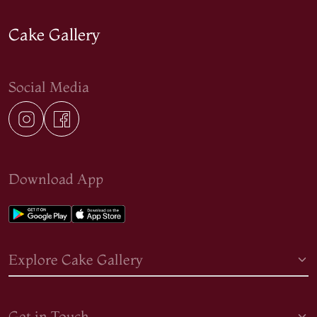
Cake Gallery
Social Media
Download App
Explore Cake Gallery
Get in Touch