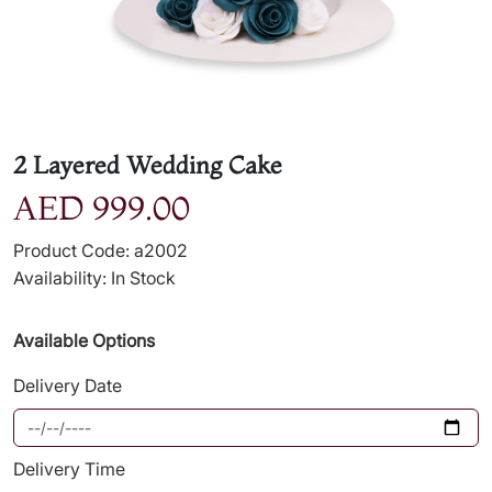
2 Layered Wedding Cake
AED 999.00
Product Code: a2002
Availability: In Stock
Available Options
Delivery Date
Delivery Time