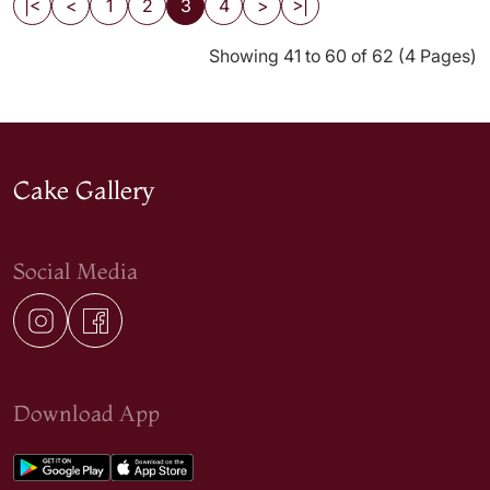
|<
<
1
2
3
4
>
>|
Showing 41 to 60 of 62 (4 Pages)
Cake Gallery
Social Media
Download App