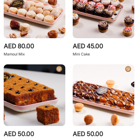
AED 80.00
AED 45.00
Mamoul Mix
Mini Cake
AED 50.00
AED 50.00