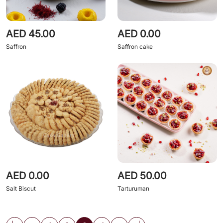
AED 45.00
AED 0.00
Saffron
Saffron cake
AED 0.00
AED 50.00
Salt Biscut
Tarturuman