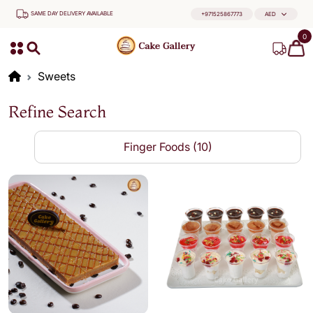
SAME DAY DELIVERY AVAILABLE
+971525867773
AED
0
Sweets
Refine Search
Finger Foods (10)