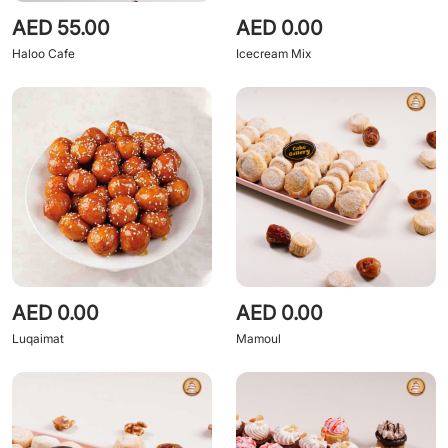
AED 55.00
AED 0.00
Haloo Cafe
Icecream Mix
AED 0.00
AED 0.00
Luqaimat
Mamoul