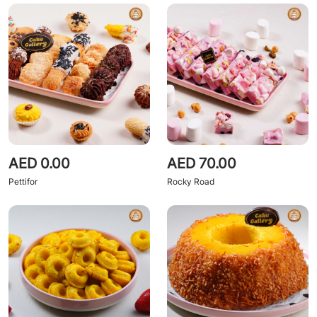
AED 0.00
AED 70.00
Pettifor
Rocky Road