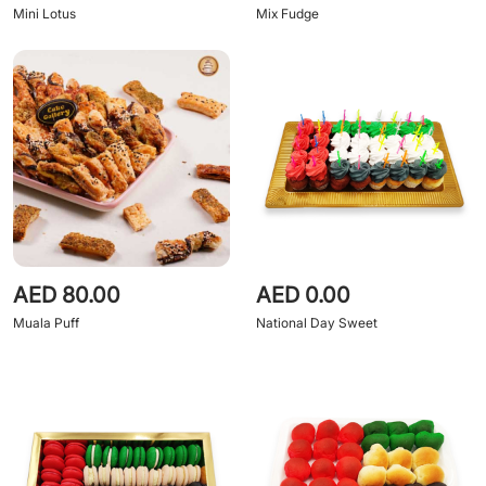
Mini Lotus
Mix Fudge
AED 80.00
AED 0.00
Muala Puff
National Day Sweet