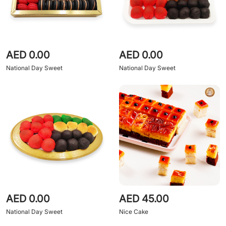
AED 0.00
AED 0.00
National Day Sweet
National Day Sweet
AED 0.00
AED 45.00
National Day Sweet
Nice Cake