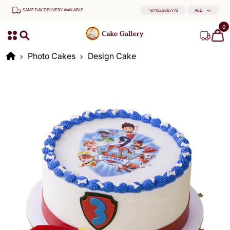
SAME DAY DELIVERY AVAILABLE
+971525867773
AED
0
Photo Cakes
Design Cake