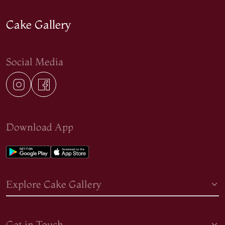
Cake Gallery
Social Media
Download App
Explore Cake Gallery
Get in Touch