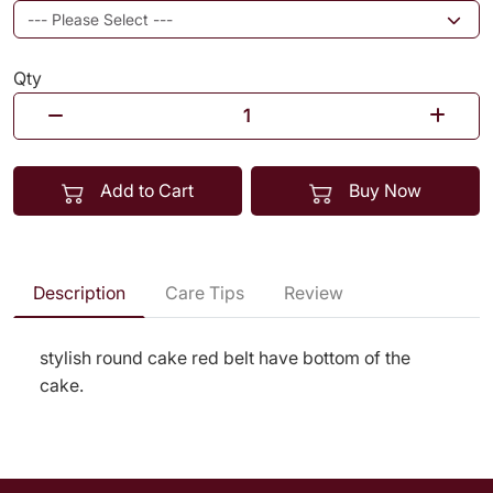
Qty
Add to Cart
Buy Now
Description
Care Tips
Review
stylish round cake red belt have bottom of the
cake.