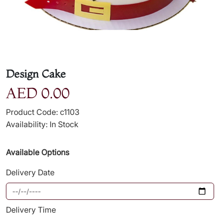
Design Cake
AED 0.00
Product Code: c1103
Availability: In Stock
Available Options
Delivery Date
Delivery Time