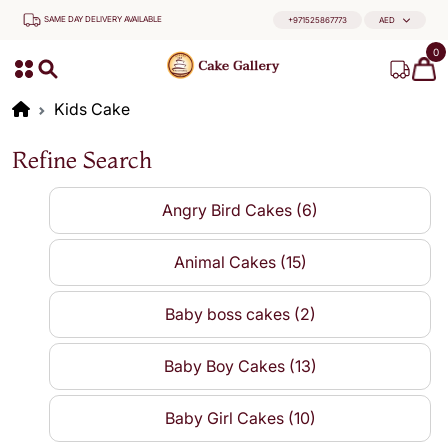
SAME DAY DELIVERY AVAILABLE
+971525867773
AED
0
Kids Cake
Refine Search
Angry Bird Cakes (6)
Animal Cakes (15)
Baby boss cakes (2)
Baby Boy Cakes (13)
Baby Girl Cakes (10)