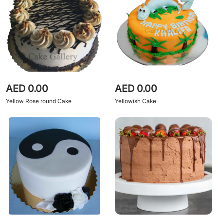
AED 0.00
AED 0.00
Yellow Rose round Cake
Yellowish Cake