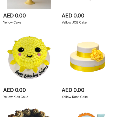
AED 0.00
AED 0.00
Yellow Cake
Yellow JCB Cake
AED 0.00
AED 0.00
Yellow Kids Cake
Yellow Rose Cake