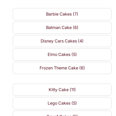
Barbie Cakes (7)
Batman Cake (6)
Disney Cars Cakes (4)
Elmo Cakes (5)
Frozen Theme Cake (6)
Kitty Cake (11)
Lego Cakes (5)