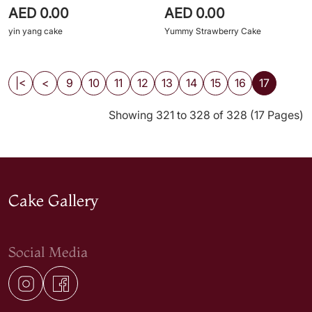
AED 0.00
AED 0.00
yin yang cake
Yummy Strawberry Cake
|<
<
9
10
11
12
13
14
15
16
17
Showing 321 to 328 of 328 (17 Pages)
Cake Gallery
Social Media