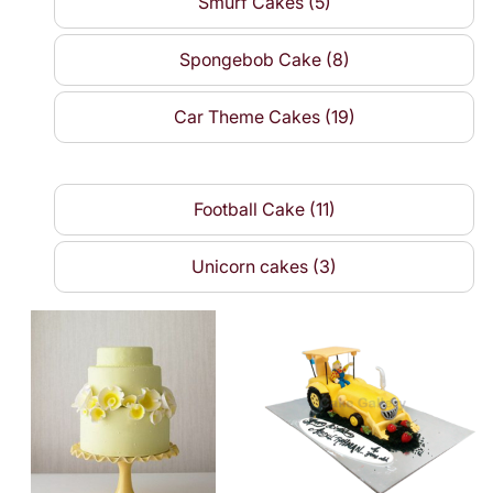
Smurf Cakes (5)
Spongebob Cake (8)
Car Theme Cakes (19)
Football Cake (11)
Unicorn cakes (3)