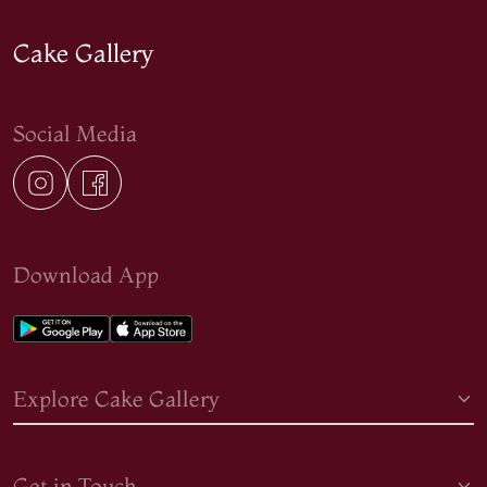
Cake Gallery
Social Media
Download App
Explore Cake Gallery
Get in Touch