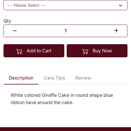
Qty
Add to Cart
Buy Now
Description
Care Tips
Review
White colored Giraffe Cake in round shape blue
ribbon have around the cake.