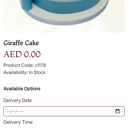
Giraffe Cake
AED 0.00
Product Code: c1178
Availability: In Stock
Available Options
Delivery Date
Delivery Time