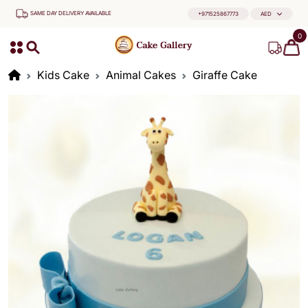
SAME DAY DELIVERY AVAILABLE
+971525867773
AED
0
Kids Cake
Animal Cakes
Giraffe Cake