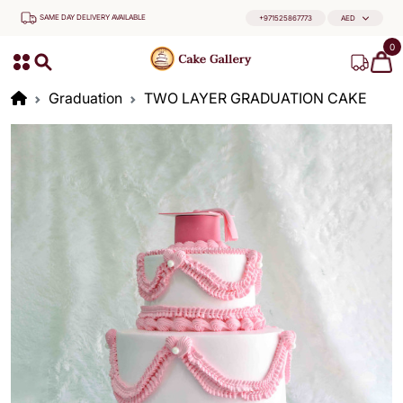
SAME DAY DELIVERY AVAILABLE
+971525867773
AED
0
Graduation
TWO LAYER GRADUATION CAKE