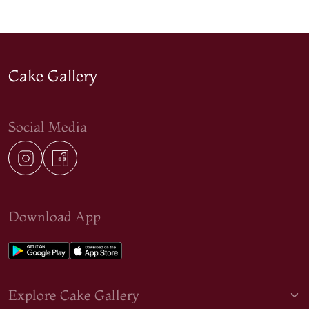
Cake Gallery
Social Media
Download App
Explore Cake Gallery