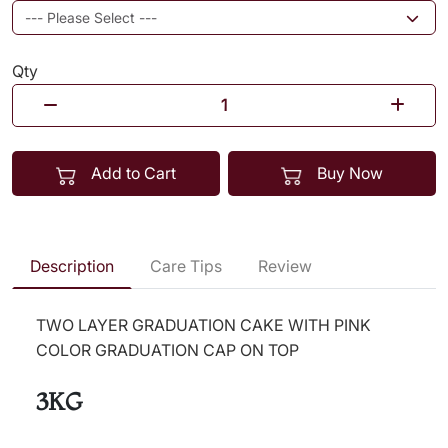
Qty
Add to Cart
Buy Now
Description
Care Tips
Review
TWO LAYER GRADUATION CAKE WITH PINK
COLOR GRADUATION CAP ON TOP
3KG