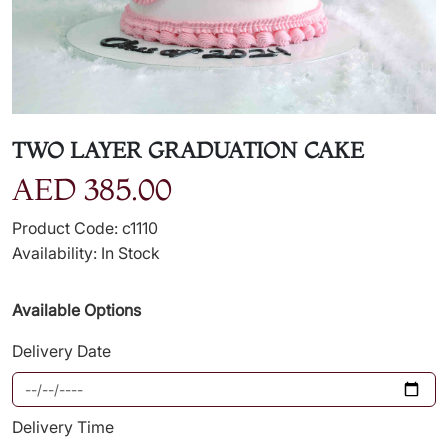
TWO LAYER GRADUATION CAKE
AED 385.00
Product Code: c1110
Availability: In Stock
Available Options
Delivery Date
Delivery Time