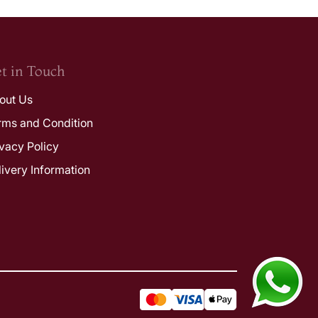
t in Touch
out Us
rms and Condition
ivacy Policy
livery Information