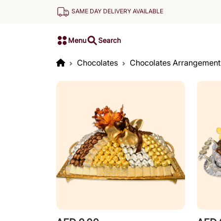
SAME DAY DELIVERY AVAILABLE
Menu
Search
Chocolates
Chocolates Arrangement