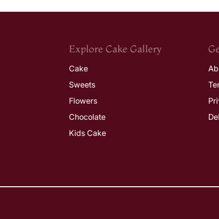
Explore Cake Gallery
Ge
Cake
Ab
Sweets
Te
Flowers
Pr
Chocolate
De
Kids Cake