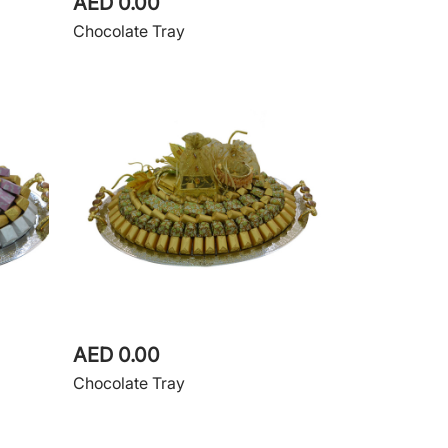
AED 0.00
Chocolate Tray
AED 0.00
Chocolate Tray