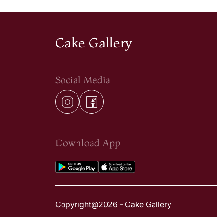
Cake Gallery
Social Media
Download App
Copyright@2026 - Cake Gallery