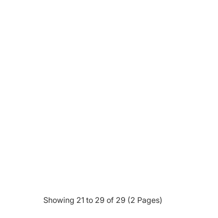
Showing 21 to 29 of 29 (2 Pages)