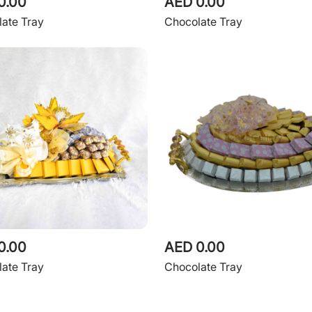
0.00
AED 0.00
ate Tray
Chocolate Tray
0.00
AED 0.00
ate Tray
Chocolate Tray