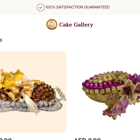
100% SATISFACTION GUARANTEED
s