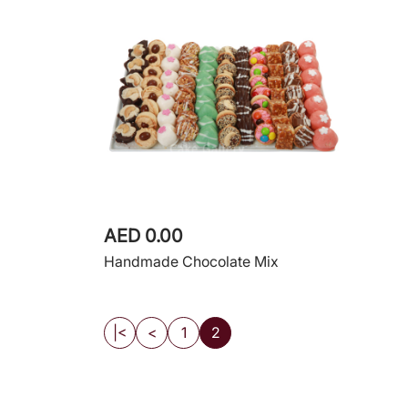
AED 0.00
Handmade Chocolate Mix
|<
<
1
2