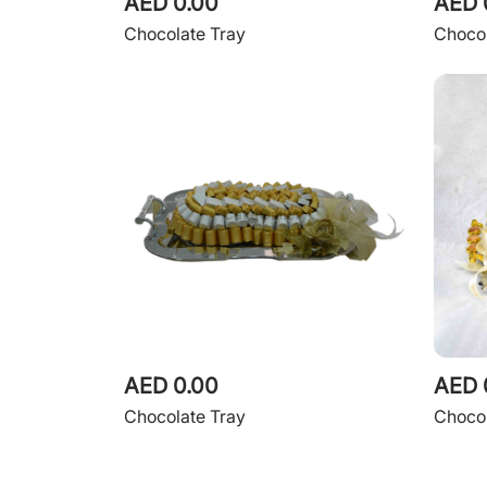
AED 0.00
AED 
Chocolate Tray
Chocol
AED 0.00
AED 
Chocolate Tray
Chocol