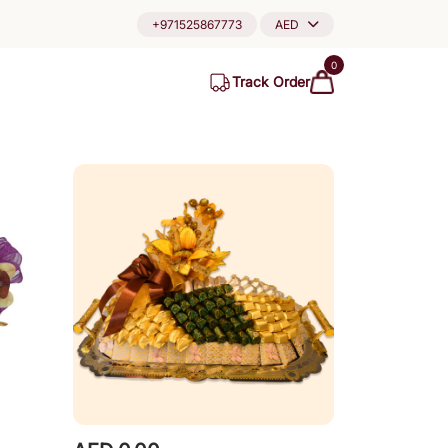
+971525867773
AED
0
Track Order