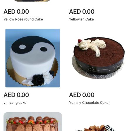
AED 0.00
AED 0.00
Yellow Rose round Cake
Yellowish Cake
AED 0.00
AED 0.00
yin yang cake
Yummy Chocolate Cake