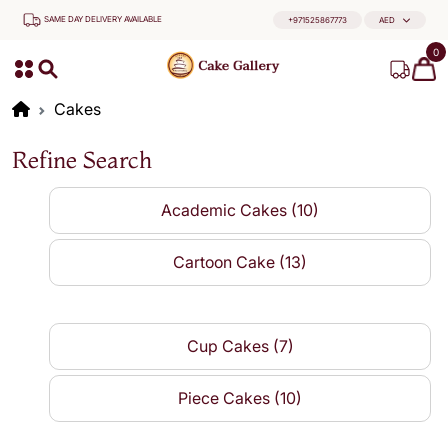
SAME DAY DELIVERY AVAILABLE
+971525867773
AED
0
Cakes
Refine Search
Academic Cakes (10)
Cartoon Cake (13)
Cup Cakes (7)
Piece Cakes (10)