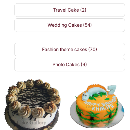
Travel Cake (2)
Wedding Cakes (54)
Fashion theme cakes (70)
Photo Cakes (9)