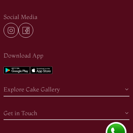
Social Media
Download App
Explore Cake Gallery
Get in Touch