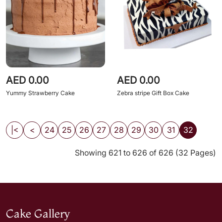
AED 0.00
AED 0.00
Yummy Strawberry Cake
Zebra stripe Gift Box Cake
|<
<
24
25
26
27
28
29
30
31
32
Showing 621 to 626 of 626 (32 Pages)
Cake Gallery