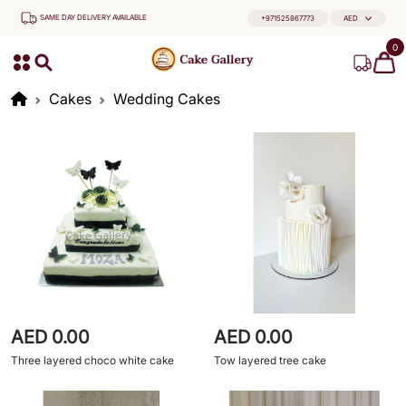
SAME DAY DELIVERY AVAILABLE
+971525867773
AED
0
Cakes
Wedding Cakes
AED 0.00
AED 0.00
Three layered choco white cake
Tow layered tree cake