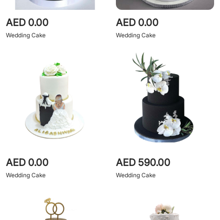
AED 0.00
AED 0.00
Wedding Cake
Wedding Cake
AED 0.00
AED 590.00
Wedding Cake
Wedding Cake