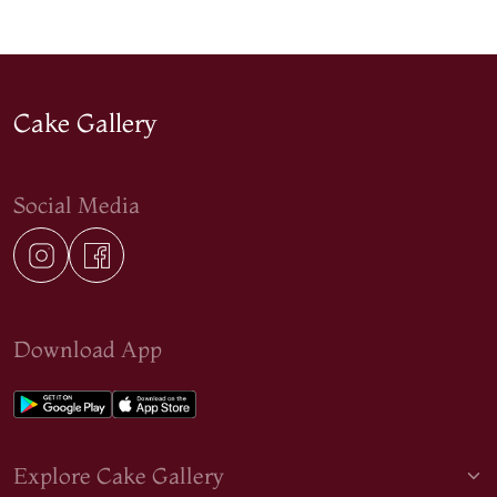
Cake Gallery
Social Media
Download App
Explore Cake Gallery