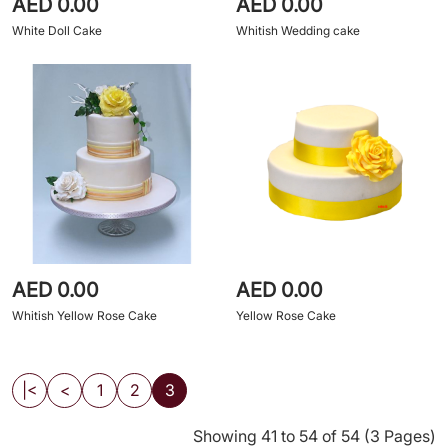
AED 0.00
AED 0.00
White Doll Cake
Whitish Wedding cake
AED 0.00
AED 0.00
Whitish Yellow Rose Cake
Yellow Rose Cake
|<
<
1
2
3
Showing 41 to 54 of 54 (3 Pages)