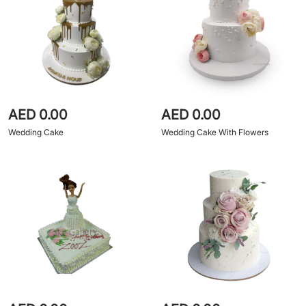
AED 0.00
AED 0.00
Wedding Cake
Wedding Cake With Flowers