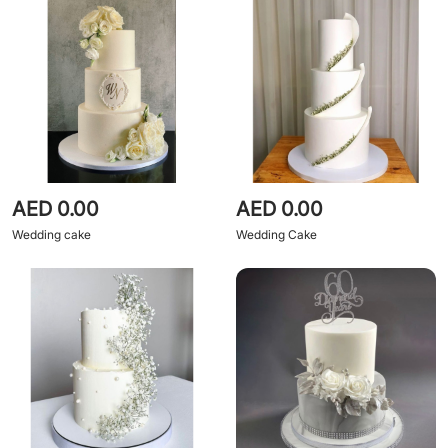
AED 0.00
AED 0.00
Wedding cake
Wedding Cake