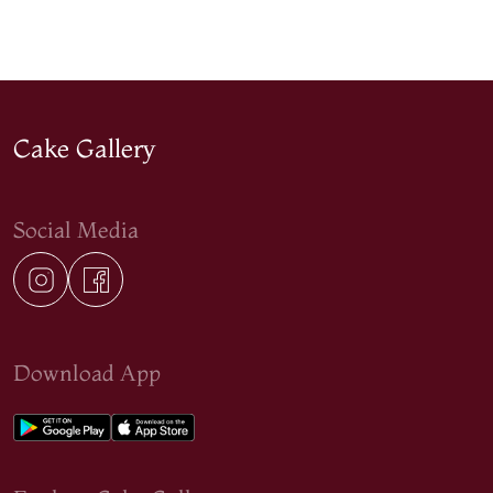
Cake Gallery
Social Media
Download App