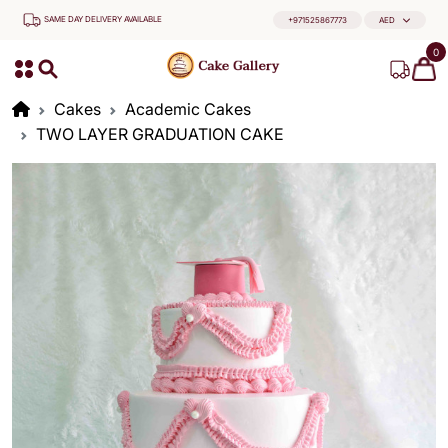
SAME DAY DELIVERY AVAILABLE
+971525867773
AED
0
Cakes
Academic Cakes
TWO LAYER GRADUATION CAKE