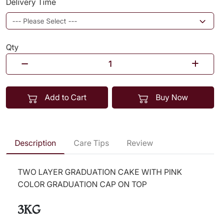
Delivery Time
Qty
Add to Cart
Buy Now
Description
Care Tips
Review
TWO LAYER GRADUATION CAKE WITH PINK
COLOR GRADUATION CAP ON TOP
3KG