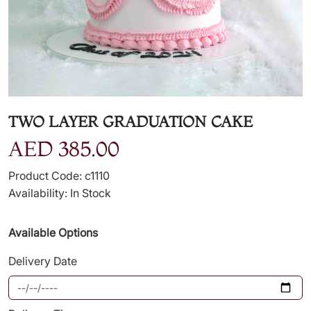
TWO LAYER GRADUATION CAKE
AED 385.00
Product Code: c1110
Availability: In Stock
Available Options
Delivery Date