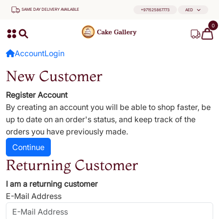
SAME DAY DELIVERY AVAILABLE
+971525867773
AED
0
Account
Login
New Customer
Register Account
By creating an account you will be able to shop faster, be
up to date on an order's status, and keep track of the
orders you have previously made.
Continue
Returning Customer
I am a returning customer
E-Mail Address