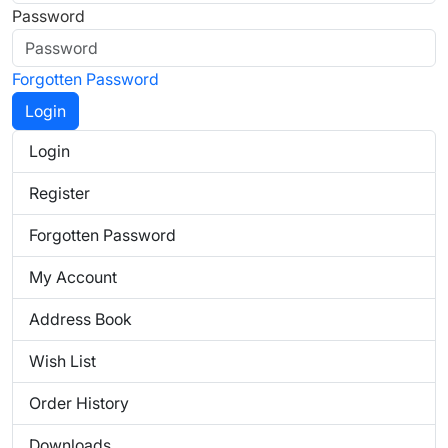
Password
Forgotten Password
Login
Register
Forgotten Password
My Account
Address Book
Wish List
Order History
Downloads