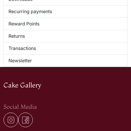
Recurring payments
Reward Points
Returns
Transactions
Newsletter
Cake Gallery
Social Media