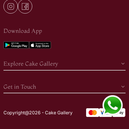
Download App
Explore Cake Gallery
Get in Touch
Copyright@2026 - Cake Gallery