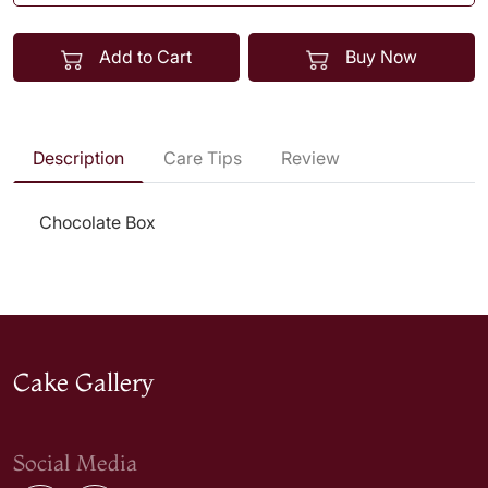
Add to Cart
Buy Now
Description
Care Tips
Review
Chocolate Box
Cake Gallery
Social Media