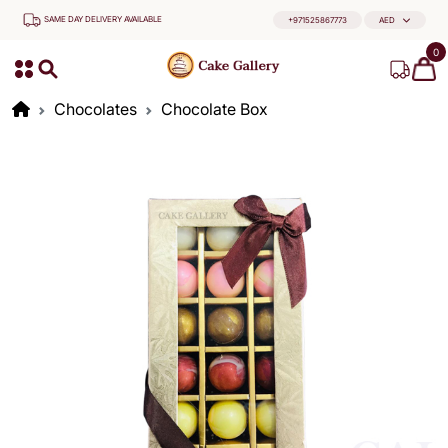
SAME DAY DELIVERY AVAILABLE
+971525867773
AED
0
Chocolates
Chocolate Box