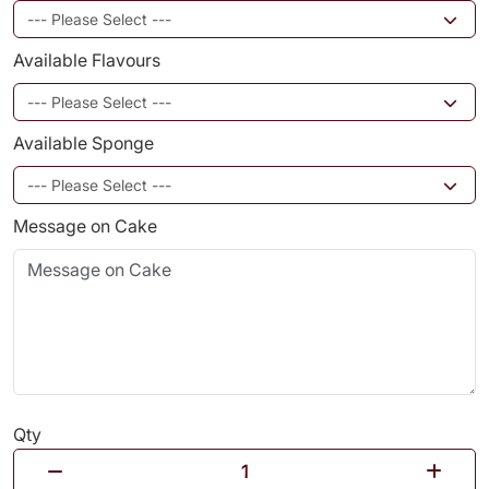
Available Flavours
Available Sponge
Message on Cake
Qty