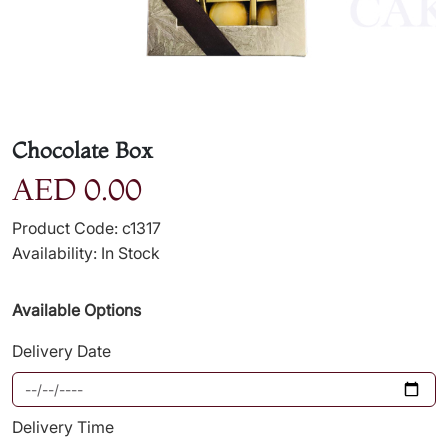
Chocolate Box
AED 0.00
Product Code: c1317
Availability: In Stock
Available Options
Delivery Date
Delivery Time